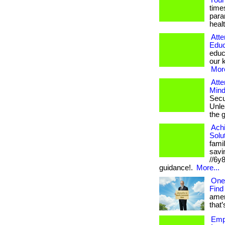
Your
time
para
healt
Atte
Educ
educ
our k
More
Atte
Mind
Secu
Unlea
the 
Ach
Solu
fami
savin
//6y
guidance!.
More...
One
Find
amer
that’
Empo