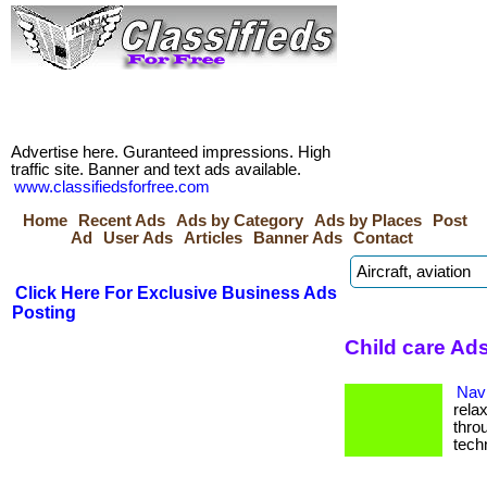
Advertise here. Guranteed impressions. High
traffic site. Banner and text ads available.
www.classifiedsforfree.com
Home
Recent Ads
Ads by Category
Ads by Places
Post
Ad
User Ads
Articles
Banner Ads
Contact
Click Here For Exclusive Business Ads
Posting
Child care Ad
Navi
rela
thro
tech