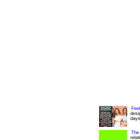
Feel
desi
days
The 
rela