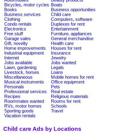
Bicycles, motor cycles
Boats
Books
Business opportunities
Business services
Child care
Clothing
Computers, software
Condo rentals
Duplexes for rent
Electronics
Entertainment
Free stuff
Furniture, appliances
Garage sales
General merchandise
Gift, novelty
Health care
Home improvements
Houses for rent
Industrial equipment
Insurance
Internet
Jewelry
Jobs available
Jobs wanted
Lawn, gardening
Legals
Livestock, horses
Loans
Miscellaneous
Mobile homes for rent
Musical instruments
Office equipment
Personals
Pets
Professional services
Real estate
Recipes
Religious materials
Roommates wanted
Rooms for rent
RVs, motor homes
Schools
Sporting goods
Travel
Vacation rentals
Child care Ads by Locations