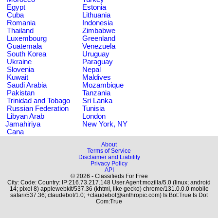
Egypt
Estonia
Cuba
Lithuania
Romania
Indonesia
Thailand
Zimbabwe
Luxembourg
Greenland
Guatemala
Venezuela
South Korea
Uruguay
Ukraine
Paraguay
Slovenia
Nepal
Kuwait
Maldives
Saudi Arabia
Mozambique
Pakistan
Tanzania
Trinidad and Tobago
Sri Lanka
Russian Federation
Tunisia
Libyan Arab
London
Jamahiriya
New York, NY
Cana
About
Terms of Service
Disclaimer and Liability
Privacy Policy
API
© 2026 - Classifieds For Free
City: Code: Country: IP:216.73.217.148 User Agent:mozilla/5.0 (linux; android
14; pixel 8) applewebkit/537.36 (khtml, like gecko) chrome/131.0.0.0 mobile
safari/537.36; claudebot/1.0; +claudebot@anthropic.com) Is Bot:True Is Dot
Com:True