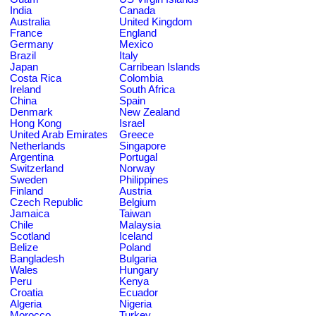
India
Canada
Australia
United Kingdom
France
England
Germany
Mexico
Brazil
Italy
Japan
Carribean Islands
Costa Rica
Colombia
Ireland
South Africa
China
Spain
Denmark
New Zealand
Hong Kong
Israel
United Arab Emirates
Greece
Netherlands
Singapore
Argentina
Portugal
Switzerland
Norway
Sweden
Philippines
Finland
Austria
Czech Republic
Belgium
Jamaica
Taiwan
Chile
Malaysia
Scotland
Iceland
Belize
Poland
Bangladesh
Bulgaria
Wales
Hungary
Peru
Kenya
Croatia
Ecuador
Algeria
Nigeria
Morocco
Turkey