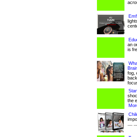
acros
Emfs
ligh
cente
Edu
an o
is fr
Wha
Brai
fog,
back
focu
Sta
shoc
the e
More
Chi
impor
.... ..