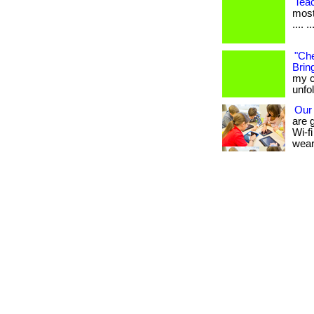
Tea
most
.... ..
"Che
Bring
my c
unfo
Our
are 
Wi-fi
wear