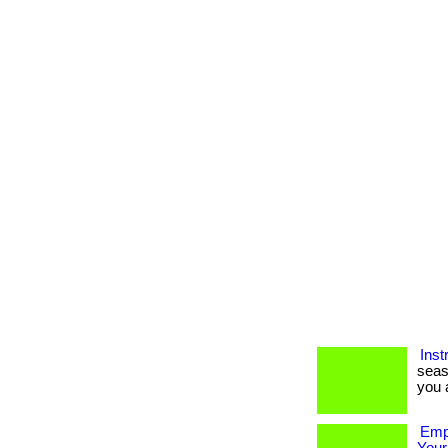
Inst
seas
you a
Empo