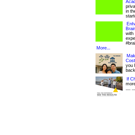
Aca
priv
in th
starte
Enh
Brai
with
expe
#bra
More...
Mak
Cos
you 
back.
If C
more 
.... ..