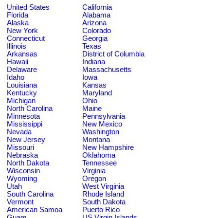
United States
California
Florida
Alabama
Alaska
Arizona
New York
Colorado
Connecticut
Georgia
Illinois
Texas
Arkansas
District of Columbia
Hawaii
Indiana
Delaware
Massachusetts
Idaho
Iowa
Louisiana
Kansas
Kentucky
Maryland
Michigan
Ohio
North Carolina
Maine
Minnesota
Pennsylvania
Mississippi
New Mexico
Nevada
Washington
New Jersey
Montana
Missouri
New Hampshire
Nebraska
Oklahoma
North Dakota
Tennessee
Wisconsin
Virginia
Wyoming
Oregon
Utah
West Virginia
South Carolina
Rhode Island
Vermont
South Dakota
American Samoa
Puerto Rico
Guam
US Virgin Islands