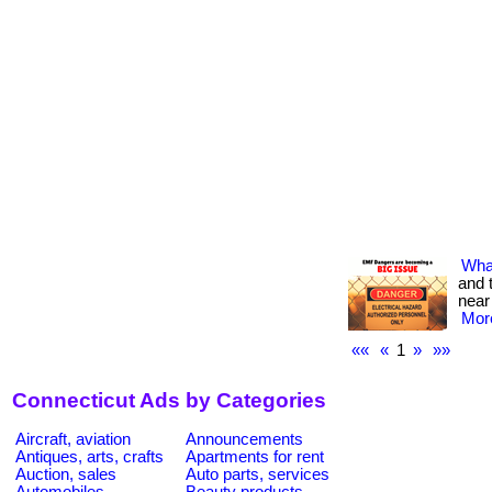
What
and 
near
More
««
«
1
»
»»
Connecticut Ads by Categories
Aircraft, aviation
Announcements
Antiques, arts, crafts
Apartments for rent
Auction, sales
Auto parts, services
Automobiles
Beauty products