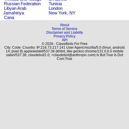
Russian Federation
Tunisia
Libyan Arab
London
Jamahiriya
New York, NY
Cana
About
Terms of Service
Disclaimer and Liability
Privacy Policy
API
© 2026 - Classifieds For Free
City: Code: Country: IP:216.73.217.141 User Agent:mozilla/5.0 (linux; android
14; pixel 8) applewebkit/537.36 (khtml, like gecko) chrome/131.0.0.0 mobile
safari/537.36; claudebot/1.0; +claudebot@anthropic.com) Is Bot:True Is Dot
Com:True