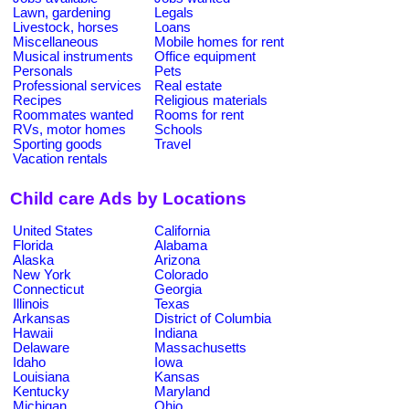
Lawn, gardening
Legals
Livestock, horses
Loans
Miscellaneous
Mobile homes for rent
Musical instruments
Office equipment
Personals
Pets
Professional services
Real estate
Recipes
Religious materials
Roommates wanted
Rooms for rent
RVs, motor homes
Schools
Sporting goods
Travel
Vacation rentals
Child care Ads by Locations
United States
California
Florida
Alabama
Alaska
Arizona
New York
Colorado
Connecticut
Georgia
Illinois
Texas
Arkansas
District of Columbia
Hawaii
Indiana
Delaware
Massachusetts
Idaho
Iowa
Louisiana
Kansas
Kentucky
Maryland
Michigan
Ohio