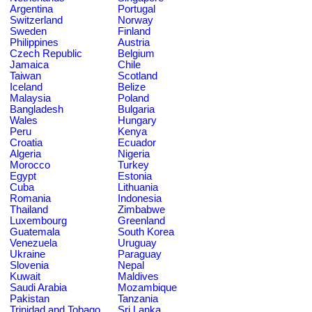
Argentina
Portugal
Switzerland
Norway
Sweden
Finland
Philippines
Austria
Czech Republic
Belgium
Jamaica
Chile
Taiwan
Scotland
Iceland
Belize
Malaysia
Poland
Bangladesh
Bulgaria
Wales
Hungary
Peru
Kenya
Croatia
Ecuador
Algeria
Nigeria
Morocco
Turkey
Egypt
Estonia
Cuba
Lithuania
Romania
Indonesia
Thailand
Zimbabwe
Luxembourg
Greenland
Guatemala
South Korea
Venezuela
Uruguay
Ukraine
Paraguay
Slovenia
Nepal
Kuwait
Maldives
Saudi Arabia
Mozambique
Pakistan
Tanzania
Trinidad and Tobago
Sri Lanka