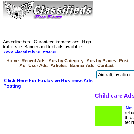
Advertise here. Guranteed impressions. High
traffic site. Banner and text ads available.
www.classifiedsforfree.com
Home
Recent Ads
Ads by Category
Ads by Places
Post
Ad
User Ads
Articles
Banner Ads
Contact
Click Here For Exclusive Business Ads
Posting
Child care Ads
Navi
rela
thro
tech