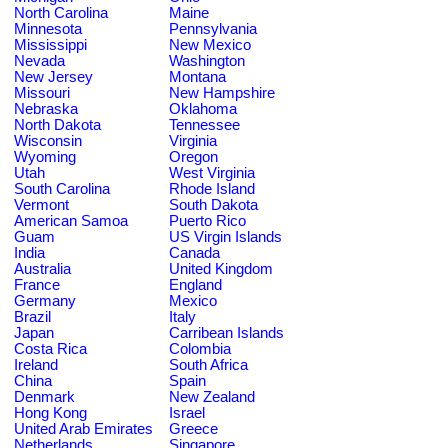
North Carolina
Maine
Minnesota
Pennsylvania
Mississippi
New Mexico
Nevada
Washington
New Jersey
Montana
Missouri
New Hampshire
Nebraska
Oklahoma
North Dakota
Tennessee
Wisconsin
Virginia
Wyoming
Oregon
Utah
West Virginia
South Carolina
Rhode Island
Vermont
South Dakota
American Samoa
Puerto Rico
Guam
US Virgin Islands
India
Canada
Australia
United Kingdom
France
England
Germany
Mexico
Brazil
Italy
Japan
Carribean Islands
Costa Rica
Colombia
Ireland
South Africa
China
Spain
Denmark
New Zealand
Hong Kong
Israel
United Arab Emirates
Greece
Netherlands
Singapore