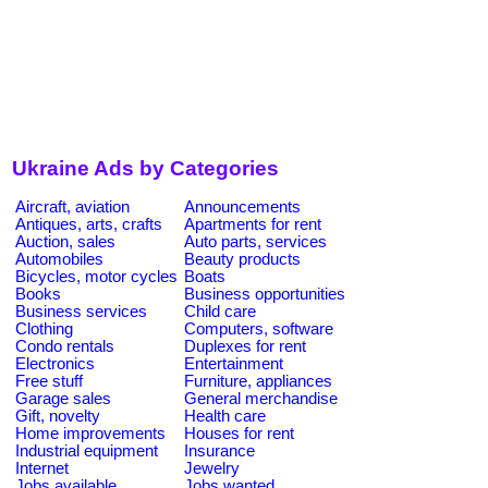
Ukraine Ads by Categories
Aircraft, aviation
Announcements
Antiques, arts, crafts
Apartments for rent
Auction, sales
Auto parts, services
Automobiles
Beauty products
Bicycles, motor cycles
Boats
Books
Business opportunities
Business services
Child care
Clothing
Computers, software
Condo rentals
Duplexes for rent
Electronics
Entertainment
Free stuff
Furniture, appliances
Garage sales
General merchandise
Gift, novelty
Health care
Home improvements
Houses for rent
Industrial equipment
Insurance
Internet
Jewelry
Jobs available
Jobs wanted