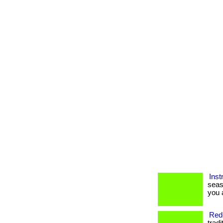
Inst
seas
you a
Rede