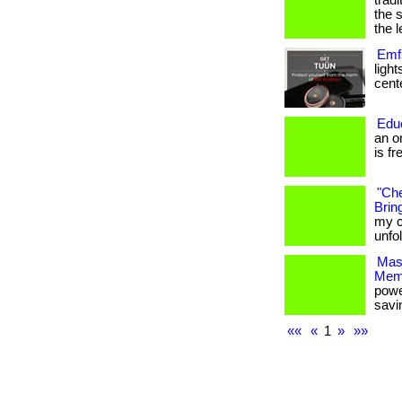
trad
the 
the l
Emfs
ligh
cente
Edu
an o
is fr
"Che
Bring
my c
unfo
Mas
Mem
powe
savi
««
«
1
»
»»