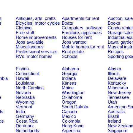
s
Antiques, arts, crafts
Apartments for rent
Auction, sal
s
Bicycles, motor cycles
Boats
Books
Clothing
Computers, software
Condo rental
Free stuff
Furniture, appliances
Garage sale
Home improvements
Houses for rent
Industrial e
Jobs available
Jobs wanted
Lawn, garde
Miscellaneous
Mobile homes for rent
Musical inst
Professional services
Real estate
Recipes
RVs, motor homes
Schools
Sporting goo
Florida
Alabama
Alaska
Connecticut
Georgia
Illinois
umbia
Hawaii
Indiana
Delaware
Louisiana
Kansas
Kentucky
North Carolina
Maine
Minnesota
Nevada
Washington
New Jersey
e
Nebraska
Oklahoma
Tennessee
Wyoming
Oregon
Utah
Vermont
South Dakota
American S
ds
India
Canada
Australia
Germany
Mexico
Brazil
ds
Costa Rica
Colombia
Ireland
Denmark
Hong Kong
New Zealan
Netherlands
Argentina
Singapore