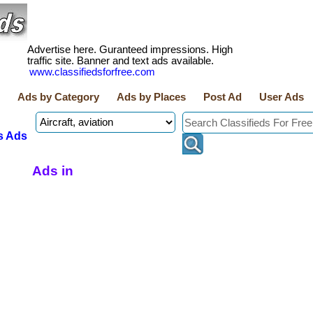
Advertise here. Guranteed impressions. High
traffic site. Banner and text ads available.
www.classifiedsforfree.com
Ads by Category
Ads by Places
Post Ad
User Ads
s Ads
Ads in