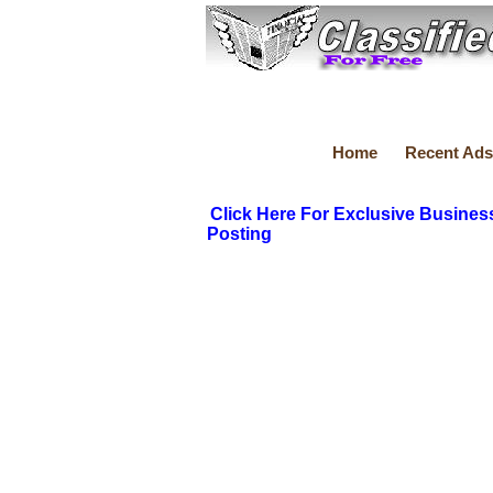
Home
Recent Ads
Click Here For Exclusive Busines
Posting