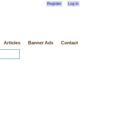
Register
Log in
Articles
Banner Ads
Contact