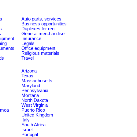
es
Auto parts, services
Business opportunities
s
Duplexes for rent
s
General merchandise
quipment
Insurance
ning
Legals
ruments
Office equipment
Religious materials
ds
Travel
Arizona
Texas
Massachusetts
Maryland
Pennsylvania
Montana
North Dakota
West Virginia
amoa
Puerto Rico
United Kingdom
Italy
South Africa
d
Israel
Portugal