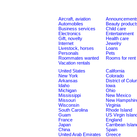
Aircraft, aviation
Announcement
Automobiles
Beauty product
Business services
Child care
Electronics
Entertainment
Gift, novelty
Health care
Internet
Jewelry
Livestock, horses
Loans
Personals
Pets
Roommates wanted
Rooms for rent
Vacation rentals
United States
California
New York
Colorado
Arkansas
District of Col
Idaho
Iowa
Michigan
Ohio
Mississippi
New Mexico
Missouri
New Hampshir
Wisconsin
Virginia
South Carolina
Rhode Island
Guam
US Virgin Islan
France
England
Japan
Carribean Islan
China
Spain
United Arab Emirates
Greece