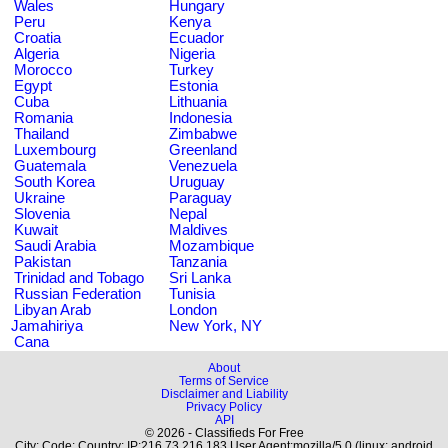
Wales
Hungary
Peru
Kenya
Croatia
Ecuador
Algeria
Nigeria
Morocco
Turkey
Egypt
Estonia
Cuba
Lithuania
Romania
Indonesia
Thailand
Zimbabwe
Luxembourg
Greenland
Guatemala
Venezuela
South Korea
Uruguay
Ukraine
Paraguay
Slovenia
Nepal
Kuwait
Maldives
Saudi Arabia
Mozambique
Pakistan
Tanzania
Trinidad and Tobago
Sri Lanka
Russian Federation
Tunisia
Libyan Arab
London
Jamahiriya
New York, NY
Cana
About
Terms of Service
Disclaimer and Liability
Privacy Policy
API
© 2026 - Classifieds For Free
City: Code: Country: IP:216.73.216.183 User Agent:mozilla/5.0 (linux; android