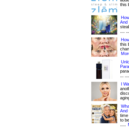
adde
this 
How
And
steal
.... ..
How
this 
chang
More
Unl
Para
para
... ..
I Wa
anot
disc
aging
Wha
And 
time
to b
.....