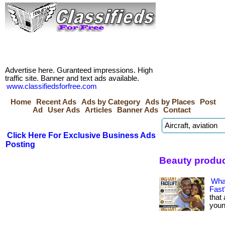
Advertise here. Guranteed impressions. High
traffic site. Banner and text ads available.
www.classifiedsforfree.com
Home
Recent Ads
Ads by Category
Ads by Places
Post
Ad
User Ads
Articles
Banner Ads
Contact
Click Here For Exclusive Business Ads
Posting
Beauty produ
What
Fast
that
younge