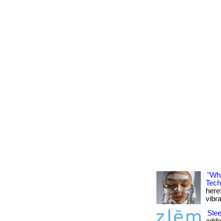
"Whe
Tech
here!
vibran
Slee