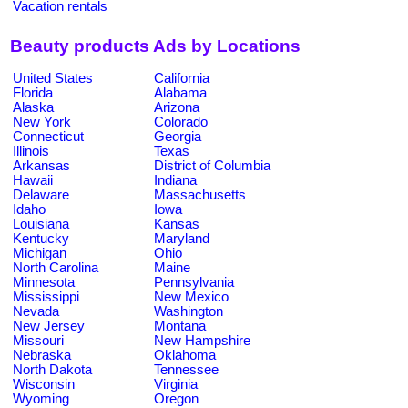
Vacation rentals
Beauty products Ads by Locations
United States
California
Florida
Alabama
Alaska
Arizona
New York
Colorado
Connecticut
Georgia
Illinois
Texas
Arkansas
District of Columbia
Hawaii
Indiana
Delaware
Massachusetts
Idaho
Iowa
Louisiana
Kansas
Kentucky
Maryland
Michigan
Ohio
North Carolina
Maine
Minnesota
Pennsylvania
Mississippi
New Mexico
Nevada
Washington
New Jersey
Montana
Missouri
New Hampshire
Nebraska
Oklahoma
North Dakota
Tennessee
Wisconsin
Virginia
Wyoming
Oregon