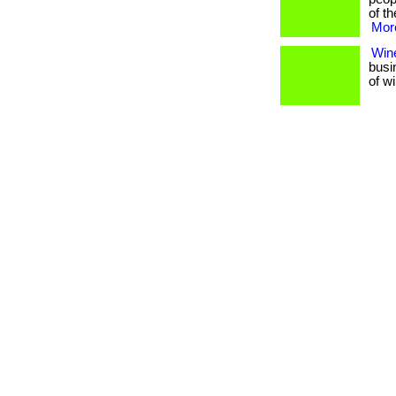
of th
More
Wine
busi
of w