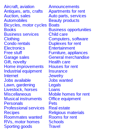
Aircraft, aviation
Announcements
Antiques, arts, crafts
Apartments for rent
Auction, sales
Auto parts, services
Automobiles
Beauty products
Bicycles, motor cycles
Boats
Books
Business opportunities
Business services
Child care
Clothing
Computers, software
Condo rentals
Duplexes for rent
Electronics
Entertainment
Free stuff
Furniture, appliances
Garage sales
General merchandise
Gift, novelty
Health care
Home improvements
Houses for rent
Industrial equipment
Insurance
Internet
Jewelry
Jobs available
Jobs wanted
Lawn, gardening
Legals
Livestock, horses
Loans
Miscellaneous
Mobile homes for rent
Musical instruments
Office equipment
Personals
Pets
Professional services
Real estate
Recipes
Religious materials
Roommates wanted
Rooms for rent
RVs, motor homes
Schools
Sporting goods
Travel