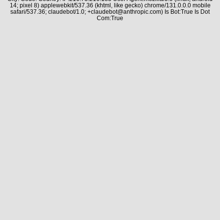
14; pixel 8) applewebkit/537.36 (khtml, like gecko) chrome/131.0.0.0 mobile
safari/537.36; claudebot/1.0; +claudebot@anthropic.com) Is Bot:True Is Dot
Com:True