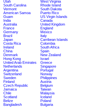
Utah
West Virginia
South Carolina
Rhode Island
Vermont
South Dakota
American Samoa
Puerto Rico
Guam
US Virgin Islands
India
Canada
Australia
United Kingdom
France
England
Germany
Mexico
Brazil
Italy
Japan
Carribean Islands
Costa Rica
Colombia
Ireland
South Africa
China
Spain
Denmark
New Zealand
Hong Kong
Israel
United Arab Emirates
Greece
Netherlands
Singapore
Argentina
Portugal
Switzerland
Norway
Sweden
Philippines
Finland
Austria
Czech Republic
Belgium
Jamaica
Taiwan
Chile
Malaysia
Scotland
Iceland
Belize
Poland
Bangladesh
Bulgaria