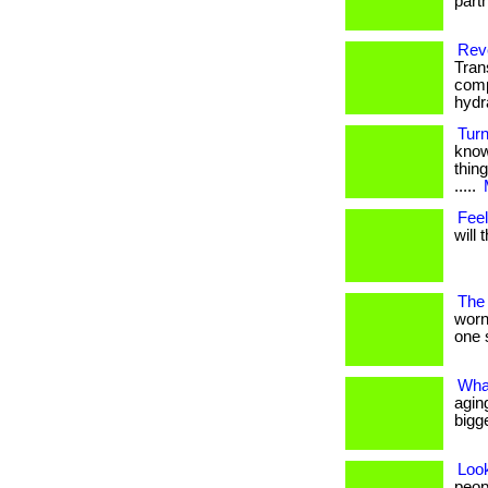
part
Rev
Tran
comp
hydra
Turn
know
thing
.....
Feel
will 
The 
worn 
one 
What
aging
bigge
Look
peop