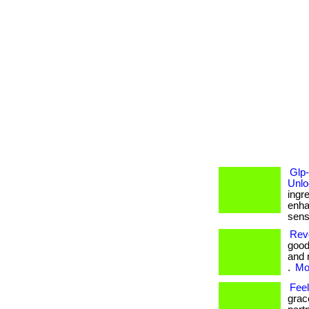
Glp
Unlo
ingr
enha
sensi
Revo
good
and 
.
Mor
Fee
grac