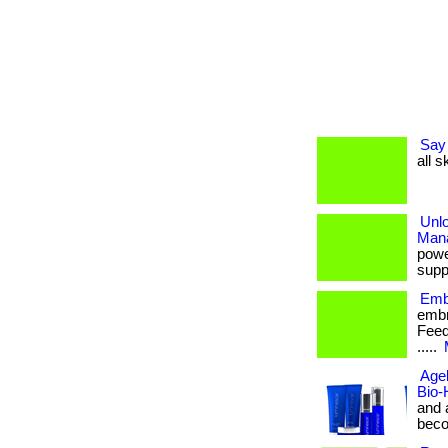
Say 
all s
Unl
Man
powe
suppo
Emb
embr
Feed 
.....
Agel
Bio-
and 
becom