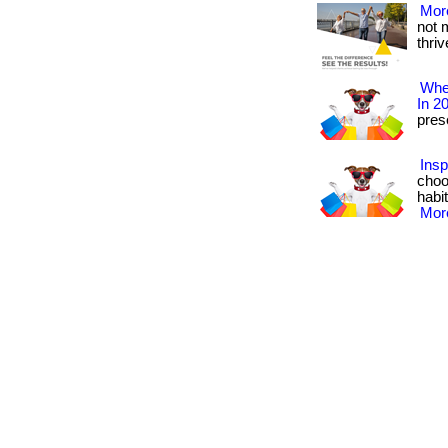
More
not 
thrive
Wher
In 2
prese
Insp
choo
habit
More