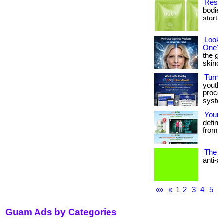
Rest
bodi
start 
Look
One
the 
skinca
Tur
yout
proc
syst
Your
defin
from 
The 
anti-
««
«
1
2
3
4
5
Guam Ads by Categories