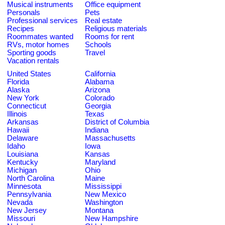
Musical instruments
Office equipment
Personals
Pets
Professional services
Real estate
Recipes
Religious materials
Roommates wanted
Rooms for rent
RVs, motor homes
Schools
Sporting goods
Travel
Vacation rentals
United States
California
Florida
Alabama
Alaska
Arizona
New York
Colorado
Connecticut
Georgia
Illinois
Texas
Arkansas
District of Columbia
Hawaii
Indiana
Delaware
Massachusetts
Idaho
Iowa
Louisiana
Kansas
Kentucky
Maryland
Michigan
Ohio
North Carolina
Maine
Minnesota
Mississippi
Pennsylvania
New Mexico
Nevada
Washington
New Jersey
Montana
Missouri
New Hampshire