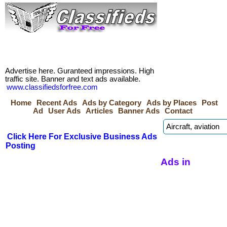
Advertise here. Guranteed impressions. High
traffic site. Banner and text ads available.
www.classifiedsforfree.com
Home
Recent Ads
Ads by Category
Ads by Places
Post
Ad
User Ads
Articles
Banner Ads
Contact
Click Here For Exclusive Business Ads
Posting
Ads in