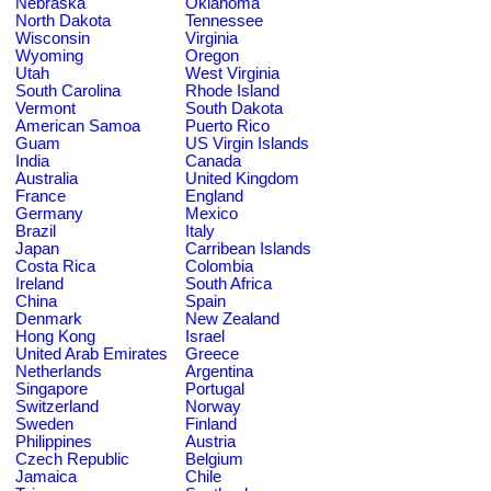
Nebraska
Oklahoma
North Dakota
Tennessee
Wisconsin
Virginia
Wyoming
Oregon
Utah
West Virginia
South Carolina
Rhode Island
Vermont
South Dakota
American Samoa
Puerto Rico
Guam
US Virgin Islands
India
Canada
Australia
United Kingdom
France
England
Germany
Mexico
Brazil
Italy
Japan
Carribean Islands
Costa Rica
Colombia
Ireland
South Africa
China
Spain
Denmark
New Zealand
Hong Kong
Israel
United Arab Emirates
Greece
Netherlands
Argentina
Singapore
Portugal
Switzerland
Norway
Sweden
Finland
Philippines
Austria
Czech Republic
Belgium
Jamaica
Chile