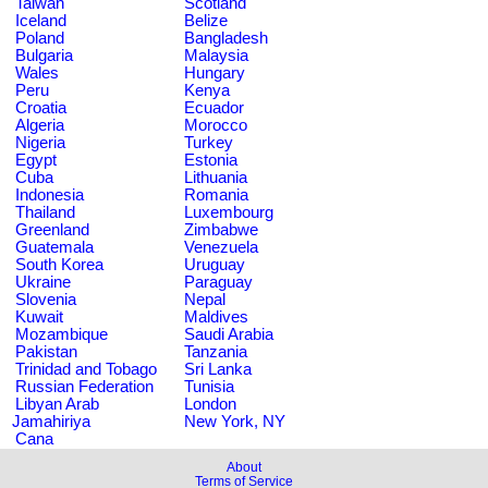
Taiwan
Scotland
Iceland
Belize
Poland
Bangladesh
Bulgaria
Malaysia
Wales
Hungary
Peru
Kenya
Croatia
Ecuador
Algeria
Morocco
Nigeria
Turkey
Egypt
Estonia
Cuba
Lithuania
Indonesia
Romania
Thailand
Luxembourg
Greenland
Zimbabwe
Guatemala
Venezuela
South Korea
Uruguay
Ukraine
Paraguay
Slovenia
Nepal
Kuwait
Maldives
Mozambique
Saudi Arabia
Pakistan
Tanzania
Trinidad and Tobago
Sri Lanka
Russian Federation
Tunisia
Libyan Arab
London
Jamahiriya
New York, NY
Cana
About
Terms of Service