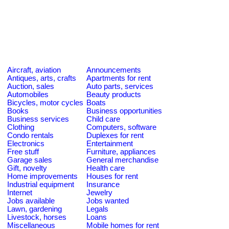
Aircraft, aviation
Announcements
Antiques, arts, crafts
Apartments for rent
Auction, sales
Auto parts, services
Automobiles
Beauty products
Bicycles, motor cycles
Boats
Books
Business opportunities
Business services
Child care
Clothing
Computers, software
Condo rentals
Duplexes for rent
Electronics
Entertainment
Free stuff
Furniture, appliances
Garage sales
General merchandise
Gift, novelty
Health care
Home improvements
Houses for rent
Industrial equipment
Insurance
Internet
Jewelry
Jobs available
Jobs wanted
Lawn, gardening
Legals
Livestock, horses
Loans
Miscellaneous
Mobile homes for rent