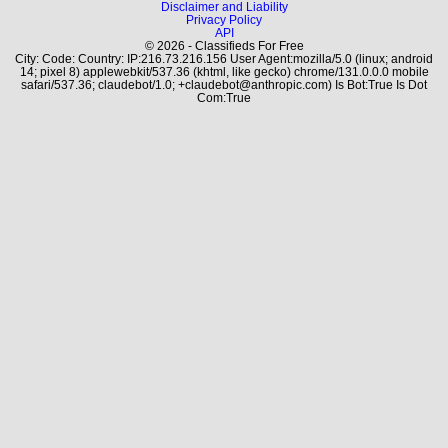
Disclaimer and Liability
Privacy Policy
API
© 2026 - Classifieds For Free
City: Code: Country: IP:216.73.216.156 User Agent:mozilla/5.0 (linux; android
14; pixel 8) applewebkit/537.36 (khtml, like gecko) chrome/131.0.0.0 mobile
safari/537.36; claudebot/1.0; +claudebot@anthropic.com) Is Bot:True Is Dot
Com:True