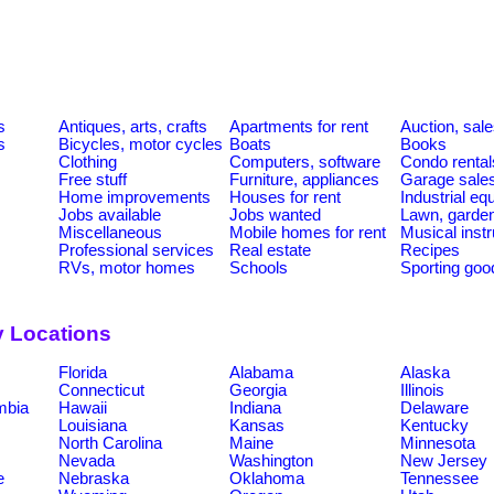
s
Antiques, arts, crafts
Apartments for rent
Auction, sal
s
Bicycles, motor cycles
Boats
Books
Clothing
Computers, software
Condo rental
Free stuff
Furniture, appliances
Garage sale
Home improvements
Houses for rent
Industrial e
Jobs available
Jobs wanted
Lawn, garde
Miscellaneous
Mobile homes for rent
Musical inst
Professional services
Real estate
Recipes
RVs, motor homes
Schools
Sporting goo
y Locations
Florida
Alabama
Alaska
Connecticut
Georgia
Illinois
umbia
Hawaii
Indiana
Delaware
Louisiana
Kansas
Kentucky
North Carolina
Maine
Minnesota
Nevada
Washington
New Jersey
e
Nebraska
Oklahoma
Tennessee