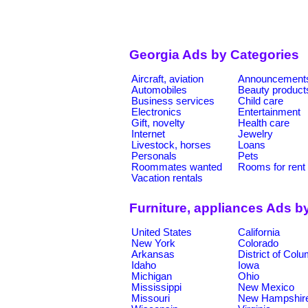
Georgia Ads by Categories
Aircraft, aviation
Announcement
Automobiles
Beauty product
Business services
Child care
Electronics
Entertainment
Gift, novelty
Health care
Internet
Jewelry
Livestock, horses
Loans
Personals
Pets
Roommates wanted
Rooms for rent
Vacation rentals
Furniture, appliances Ads b
United States
California
New York
Colorado
Arkansas
District of Col
Idaho
Iowa
Michigan
Ohio
Mississippi
New Mexico
Missouri
New Hampshir