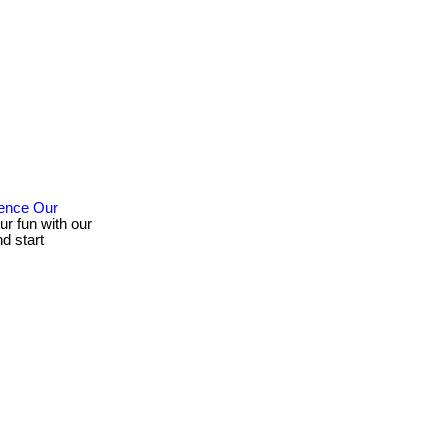
ience Our
ur fun with our
d start