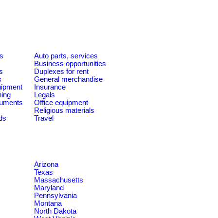
es
Auto parts, services
Business opportunities
s
Duplexes for rent
s
General merchandise
quipment
Insurance
ning
Legals
ruments
Office equipment
Religious materials
ds
Travel
Arizona
Texas
Massachusetts
Maryland
Pennsylvania
Montana
North Dakota