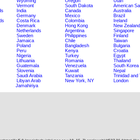
Wyoming
Oregon
Utah
Vermont
South Dakota
American S
ds
India
Canada
Australia
Germany
Mexico
Brazil
ds
Costa Rica
Colombia
Ireland
Denmark
Hong Kong
New Zealan
Netherlands
Argentina
Singapore
Sweden
Philippines
Finland
Jamaica
Chile
Taiwan
Poland
Bangladesh
Bulgaria
Peru
Kenya
Croatia
Nigeria
Turkey
Egypt
Lithuania
Romania
Thailand
Guatemala
Venezuela
South Korea
Slovenia
Kuwait
Nepal
Saudi Arabia
Tanzania
Trinidad and
Libyan Arab
New York, NY
London
Jamahiriya