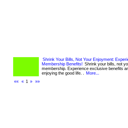
Shrink Your Bills, Not Your Enjoyment: Exper
Membership Benefits!
Shrink your bills, not yo
membership. Experience exclusive benefits an
enjoying the good life. .
More...
««
«
1
»
»»