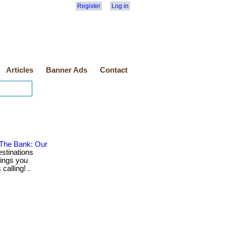
Register
Log in
Articles
Banner Ads
Contact
 The Bank: Our
stinations
rings you
calling! .