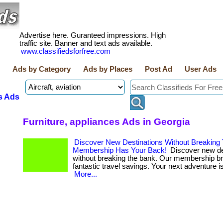
Advertise here. Guranteed impressions. High
traffic site. Banner and text ads available.
www.classifiedsforfree.com
Ads by Category
Ads by Places
Post Ad
User Ads
s Ads
Furniture, appliances Ads in Georgia
Discover New Destinations Without Breaking
Membership Has Your Back!
Discover new de
without breaking the bank. Our membership b
fantastic travel savings. Your next adventure is 
More...