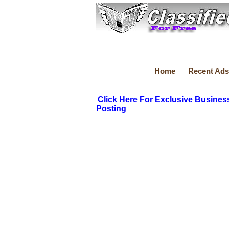
Home
Recent Ads
Click Here For Exclusive Busines
Posting