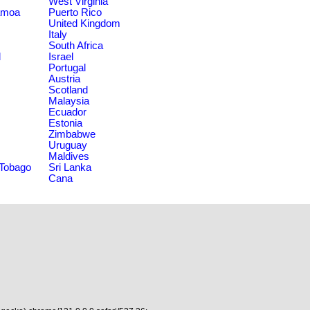
West Virginia
amoa
Puerto Rico
United Kingdom
Italy
South Africa
d
Israel
Portugal
Austria
Scotland
Malaysia
Ecuador
Estonia
Zimbabwe
Uruguay
Maldives
 Tobago
Sri Lanka
Cana