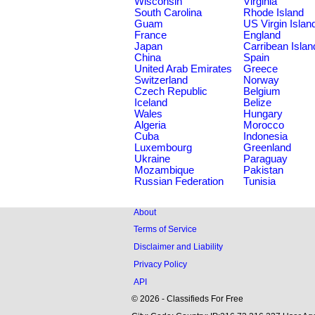
Wisconsin
Virginia
South Carolina
Rhode Island
Guam
US Virgin Islan
France
England
Japan
Carribean Islan
China
Spain
United Arab Emirates
Greece
Switzerland
Norway
Czech Republic
Belgium
Iceland
Belize
Wales
Hungary
Algeria
Morocco
Cuba
Indonesia
Luxembourg
Greenland
Ukraine
Paraguay
Mozambique
Pakistan
Russian Federation
Tunisia
About
Terms of Service
Disclaimer and Liability
Privacy Policy
API
© 2026 - Classifieds For Free