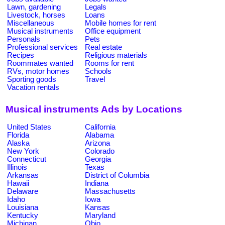
Lawn, gardening
Legals
Livestock, horses
Loans
Miscellaneous
Mobile homes for rent
Musical instruments
Office equipment
Personals
Pets
Professional services
Real estate
Recipes
Religious materials
Roommates wanted
Rooms for rent
RVs, motor homes
Schools
Sporting goods
Travel
Vacation rentals
Musical instruments Ads by Locations
United States
California
Florida
Alabama
Alaska
Arizona
New York
Colorado
Connecticut
Georgia
Illinois
Texas
Arkansas
District of Columbia
Hawaii
Indiana
Delaware
Massachusetts
Idaho
Iowa
Louisiana
Kansas
Kentucky
Maryland
Michigan
Ohio