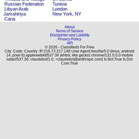
Russian Federation
Tunisia
Libyan Arab
London
Jamahiriya
New York, NY
Cana
About
Terms of Service
Disclaimer and Liability
Privacy Policy
API
© 2026 - Classifieds For Free
City: Code: Country: IP:216.73.217.148 User Agent:mozilla/5.0 (linux; android
14; pixel 8) applewebkit/537.36 (khtml, like gecko) chrome/131.0.0.0 mobile
safari/537.36; claudebot/1.0; +claudebot@anthropic.com) Is Bot:True Is Dot
Com:True