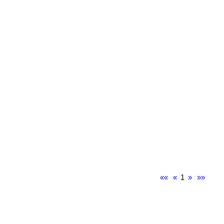
««
«
1
»
»»