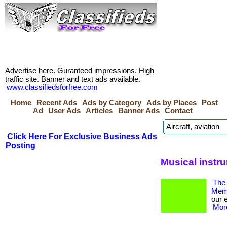
Advertise here. Guranteed impressions. High
traffic site. Banner and text ads available.
www.classifiedsforfree.com
Home
Recent Ads
Ads by Category
Ads by Places
Post
Ad
User Ads
Articles
Banner Ads
Contact
Click Here For Exclusive Business Ads
Posting
Musical instr
The 
Memb
our 
More