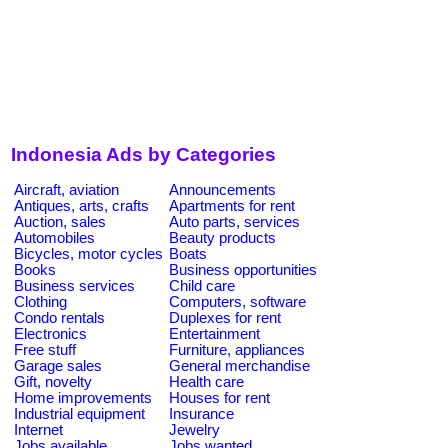
Indonesia Ads by Categories
Aircraft, aviation
Announcements
Antiques, arts, crafts
Apartments for rent
Auction, sales
Auto parts, services
Automobiles
Beauty products
Bicycles, motor cycles
Boats
Books
Business opportunities
Business services
Child care
Clothing
Computers, software
Condo rentals
Duplexes for rent
Electronics
Entertainment
Free stuff
Furniture, appliances
Garage sales
General merchandise
Gift, novelty
Health care
Home improvements
Houses for rent
Industrial equipment
Insurance
Internet
Jewelry
Jobs available
Jobs wanted