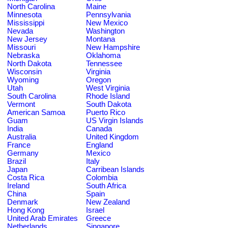
North Carolina
Maine
Minnesota
Pennsylvania
Mississippi
New Mexico
Nevada
Washington
New Jersey
Montana
Missouri
New Hampshire
Nebraska
Oklahoma
North Dakota
Tennessee
Wisconsin
Virginia
Wyoming
Oregon
Utah
West Virginia
South Carolina
Rhode Island
Vermont
South Dakota
American Samoa
Puerto Rico
Guam
US Virgin Islands
India
Canada
Australia
United Kingdom
France
England
Germany
Mexico
Brazil
Italy
Japan
Carribean Islands
Costa Rica
Colombia
Ireland
South Africa
China
Spain
Denmark
New Zealand
Hong Kong
Israel
United Arab Emirates
Greece
Netherlands
Singapore