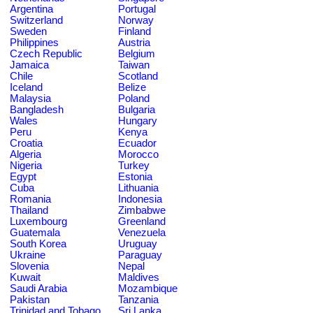
Argentina
Portugal
Switzerland
Norway
Sweden
Finland
Philippines
Austria
Czech Republic
Belgium
Jamaica
Taiwan
Chile
Scotland
Iceland
Belize
Malaysia
Poland
Bangladesh
Bulgaria
Wales
Hungary
Peru
Kenya
Croatia
Ecuador
Algeria
Morocco
Nigeria
Turkey
Egypt
Estonia
Cuba
Lithuania
Romania
Indonesia
Thailand
Zimbabwe
Luxembourg
Greenland
Guatemala
Venezuela
South Korea
Uruguay
Ukraine
Paraguay
Slovenia
Nepal
Kuwait
Maldives
Saudi Arabia
Mozambique
Pakistan
Tanzania
Trinidad and Tobago
Sri Lanka