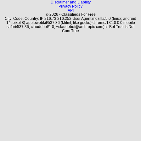
Disclaimer and Liability
Privacy Policy
API
© 2026 - Classifieds For Free
City: Code: Country: IP:216.73.216.252 User Agent:mozilla/5.0 (linux; android
14; pixel 8) applewebkit/537.36 (khtml, like gecko) chrome/131.0.0.0 mobile
safari/537.36; claudebot/1.0; +claudebot@anthropic.com) Is Bot:True Is Dot
Com:True