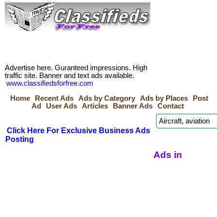
Advertise here. Guranteed impressions. High
traffic site. Banner and text ads available.
www.classifiedsforfree.com
Home
Recent Ads
Ads by Category
Ads by Places
Post
Ad
User Ads
Articles
Banner Ads
Contact
Click Here For Exclusive Business Ads
Posting
Ads in