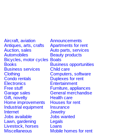
Aircraft, aviation
Announcements
Antiques, arts, crafts
Apartments for rent
Auction, sales
Auto parts, services
Automobiles
Beauty products
Bicycles, motor cycles
Boats
Books
Business opportunities
Business services
Child care
Clothing
Computers, software
Condo rentals
Duplexes for rent
Electronics
Entertainment
Free stuff
Furniture, appliances
Garage sales
General merchandise
Gift, novelty
Health care
Home improvements
Houses for rent
Industrial equipment
Insurance
Internet
Jewelry
Jobs available
Jobs wanted
Lawn, gardening
Legals
Livestock, horses
Loans
Miscellaneous
Mobile homes for rent