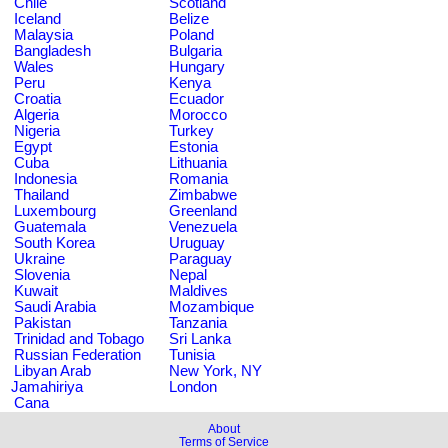
Chile
Scotland
Iceland
Belize
Malaysia
Poland
Bangladesh
Bulgaria
Wales
Hungary
Peru
Kenya
Croatia
Ecuador
Algeria
Morocco
Nigeria
Turkey
Egypt
Estonia
Cuba
Lithuania
Indonesia
Romania
Thailand
Zimbabwe
Luxembourg
Greenland
Guatemala
Venezuela
South Korea
Uruguay
Ukraine
Paraguay
Slovenia
Nepal
Kuwait
Maldives
Saudi Arabia
Mozambique
Pakistan
Tanzania
Trinidad and Tobago
Sri Lanka
Russian Federation
Tunisia
Libyan Arab
New York, NY
Jamahiriya
London
Cana
About
Terms of Service