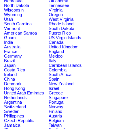
Nebraska
Oklahoma
North Dakota
Tennessee
Wisconsin
Virginia
Wyoming
Oregon
Utah
West Virginia
South Carolina
Rhode Island
Vermont
South Dakota
American Samoa
Puerto Rico
Guam
US Virgin Islands
India
Canada
Australia
United Kingdom
France
England
Germany
Mexico
Brazil
Italy
Japan
Carribean Islands
Costa Rica
Colombia
Ireland
South Africa
China
Spain
Denmark
New Zealand
Hong Kong
Israel
United Arab Emirates
Greece
Netherlands
Singapore
Argentina
Portugal
Switzerland
Norway
Sweden
Finland
Philippines
Austria
Czech Republic
Belgium
Jamaica
Taiwan