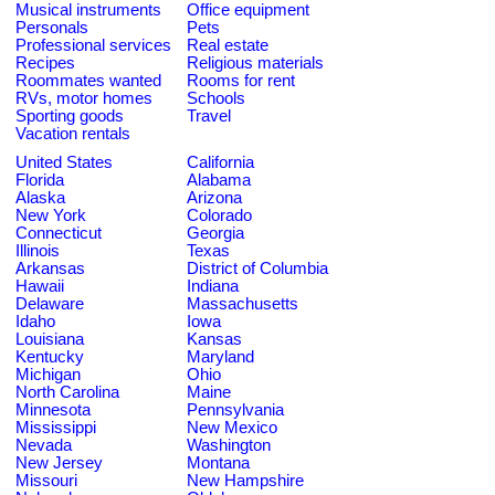
Musical instruments
Office equipment
Personals
Pets
Professional services
Real estate
Recipes
Religious materials
Roommates wanted
Rooms for rent
RVs, motor homes
Schools
Sporting goods
Travel
Vacation rentals
United States
California
Florida
Alabama
Alaska
Arizona
New York
Colorado
Connecticut
Georgia
Illinois
Texas
Arkansas
District of Columbia
Hawaii
Indiana
Delaware
Massachusetts
Idaho
Iowa
Louisiana
Kansas
Kentucky
Maryland
Michigan
Ohio
North Carolina
Maine
Minnesota
Pennsylvania
Mississippi
New Mexico
Nevada
Washington
New Jersey
Montana
Missouri
New Hampshire