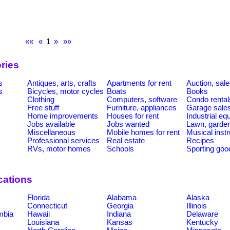
««
«
1
»
»»
ries
s
Antiques, arts, crafts
Apartments for rent
Auction, sal
s
Bicycles, motor cycles
Boats
Books
Clothing
Computers, software
Condo rental
Free stuff
Furniture, appliances
Garage sale
Home improvements
Houses for rent
Industrial e
Jobs available
Jobs wanted
Lawn, garde
Miscellaneous
Mobile homes for rent
Musical inst
Professional services
Real estate
Recipes
RVs, motor homes
Schools
Sporting goo
cations
Florida
Alabama
Alaska
Connecticut
Georgia
Illinois
umbia
Hawaii
Indiana
Delaware
Louisiana
Kansas
Kentucky