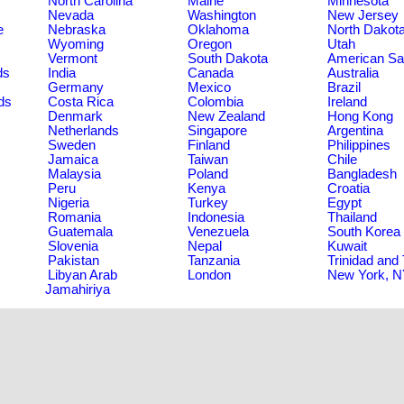
North Carolina
Maine
Minnesota
Nevada
Washington
New Jersey
e
Nebraska
Oklahoma
North Dakot
Wyoming
Oregon
Utah
Vermont
South Dakota
American S
ds
India
Canada
Australia
Germany
Mexico
Brazil
ds
Costa Rica
Colombia
Ireland
Denmark
New Zealand
Hong Kong
Netherlands
Singapore
Argentina
Sweden
Finland
Philippines
Jamaica
Taiwan
Chile
Malaysia
Poland
Bangladesh
Peru
Kenya
Croatia
Nigeria
Turkey
Egypt
Romania
Indonesia
Thailand
Guatemala
Venezuela
South Korea
Slovenia
Nepal
Kuwait
Pakistan
Tanzania
Trinidad and
Libyan Arab
London
New York, 
Jamahiriya