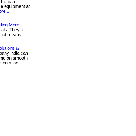
his is a
ice equipment at
re...
ding More
als. They’re
that means: ....
olutions &
pany india can
pend on smooth
sentation