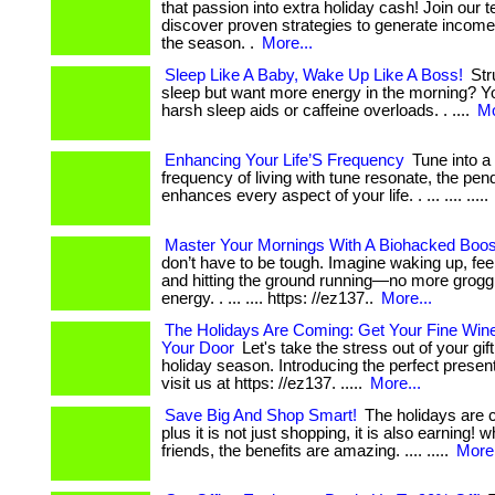
that passion into extra holiday cash! Join our
discover proven strategies to generate income j
the season. .
More...
Sleep Like A Baby, Wake Up Like A Boss!
Str
sleep but want more energy in the morning? Y
harsh sleep aids or caffeine overloads. . ....
Mo
Enhancing Your Life’S Frequency
Tune into a
frequency of living with tune resonate, the pen
enhances every aspect of your life. . ... .... .....
Master Your Mornings With A Biohacked Boos
don’t have to be tough. Imagine waking up, fee
and hitting the ground running—no more groggi
energy. . ... .... https: //ez137..
More...
The Holidays Are Coming: Get Your Fine Win
Your Door
Let's take the stress out of your gif
holiday season. Introducing the perfect present: .
visit us at https: //ez137. .....
More...
Save Big And Shop Smart!
The holidays are co
plus it is not just shopping, it is also earning! 
friends, the benefits are amazing. .... .....
More.