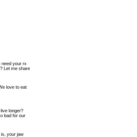
need your rx
o? Let me share
e love to eat
live longer?
o bad for our
is, your jaw