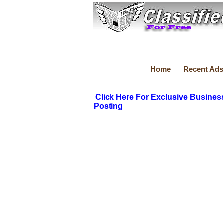
Home
Recent Ads
Click Here For Exclusive Busines
Posting