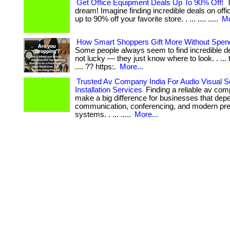
Get Office Equipment Deals Up To 90% Off!
T
dream! Imagine finding incredible deals on off
up to 90% off your favorite store. . ... .... .....
Mo
How Smart Shoppers Gift More Without Spen
Some people always seem to find incredible de
not lucky — they just know where to look. . ... 
.... ?? https:.
More...
Trusted Av Company India For Audio Visual S
Installation Services
Finding a reliable av com
make a big difference for businesses that de
communication, conferencing, and modern pre
systems. . ... .....
More...