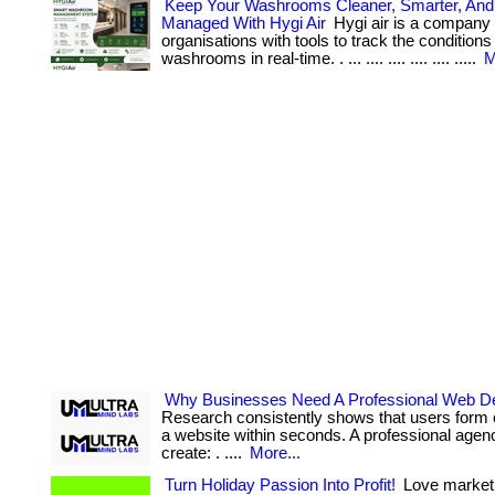
Keep Your Washrooms Cleaner, Smarter, And 
Managed With Hygi Air
Hygi air is a company 
organisations with tools to track the conditions 
washrooms in real-time. . ... .... .... .... .... .....
M
Why Businesses Need A Professional Web D
Research consistently shows that users form 
a website within seconds. A professional agen
create: . ....
More...
Turn Holiday Passion Into Profit!
Love market