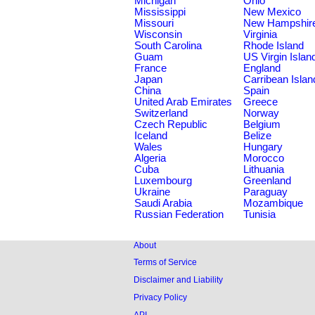
Michigan
Ohio
Mississippi
New Mexico
Missouri
New Hampshir
Wisconsin
Virginia
South Carolina
Rhode Island
Guam
US Virgin Islan
France
England
Japan
Carribean Islan
China
Spain
United Arab Emirates
Greece
Switzerland
Norway
Czech Republic
Belgium
Iceland
Belize
Wales
Hungary
Algeria
Morocco
Cuba
Lithuania
Luxembourg
Greenland
Ukraine
Paraguay
Saudi Arabia
Mozambique
Russian Federation
Tunisia
About
Terms of Service
Disclaimer and Liability
Privacy Policy
API