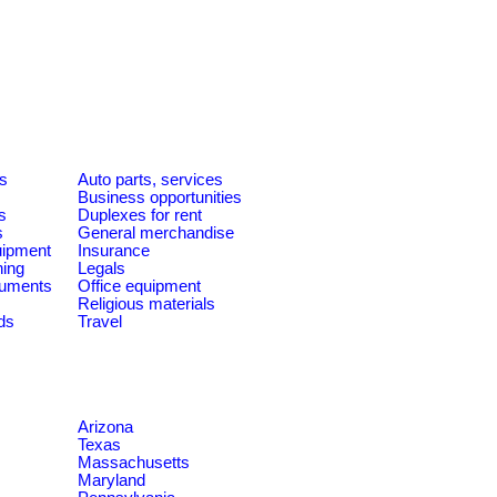
es
Auto parts, services
Business opportunities
s
Duplexes for rent
s
General merchandise
quipment
Insurance
ning
Legals
ruments
Office equipment
Religious materials
ds
Travel
Arizona
Texas
Massachusetts
Maryland