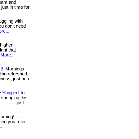
 team and
ust in time for
uggling with
ou don’t need
re...
 higher
dant that
More...
t!
Mornings
ling refreshed,
ness, just pure
e Shipped To
t shopping this
 ... .... just
ming! . ...
when you refer
..