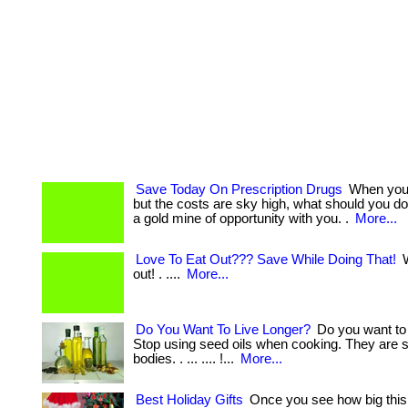
Save Today On Prescription Drugs
When you 
but the costs are sky high, what should you d
a gold mine of opportunity with you. .
More...
Love To Eat Out??? Save While Doing That!
W
out! . ....
More...
Do You Want To Live Longer?
Do you want to 
Stop using seed oils when cooking. They are s
bodies. . ... .... !...
More...
Best Holiday Gifts
Once you see how big this 