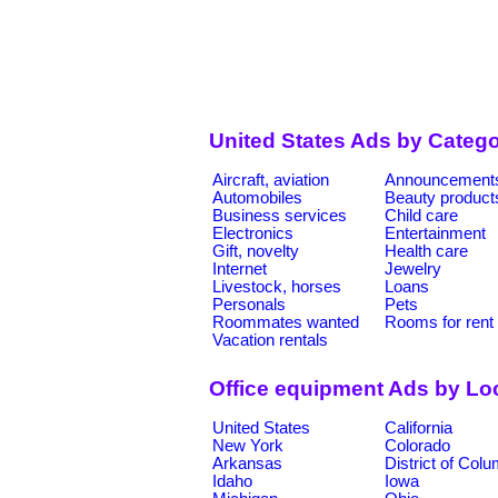
United States Ads by Catego
Aircraft, aviation
Announcement
Automobiles
Beauty product
Business services
Child care
Electronics
Entertainment
Gift, novelty
Health care
Internet
Jewelry
Livestock, horses
Loans
Personals
Pets
Roommates wanted
Rooms for rent
Vacation rentals
Office equipment Ads by Lo
United States
California
New York
Colorado
Arkansas
District of Col
Idaho
Iowa