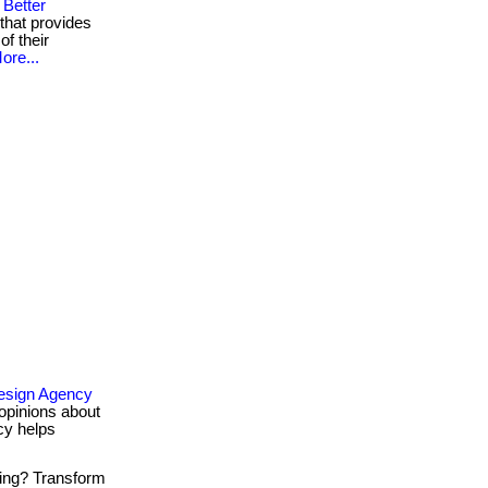
Better
that provides
of their
ore...
esign Agency
opinions about
cy helps
ing? Transform