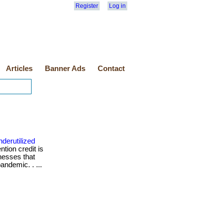
Register
Log in
Articles
Banner Ads
Contact
derutilized
tion credit is
nesses that
andemic. . ...