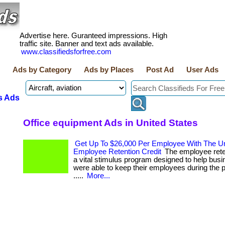
Advertise here. Guranteed impressions. High
traffic site. Banner and text ads available.
www.classifiedsforfree.com
Ads by Category
Ads by Places
Post Ad
User Ads
s Ads
Office equipment Ads in United States
Get Up To $26,000 Per Employee With The Un
Employee Retention Credit
The employee reten
a vital stimulus program designed to help busi
were able to keep their employees during the p
.....
More...