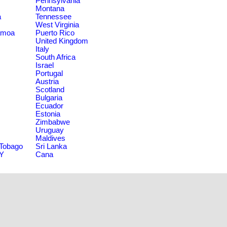
Pennsylvania
Montana
a
Tennessee
West Virginia
amoa
Puerto Rico
United Kingdom
Italy
South Africa
Israel
Portugal
Austria
Scotland
Bulgaria
Ecuador
Estonia
Zimbabwe
Uruguay
Maldives
 Tobago
Sri Lanka
NY
Cana