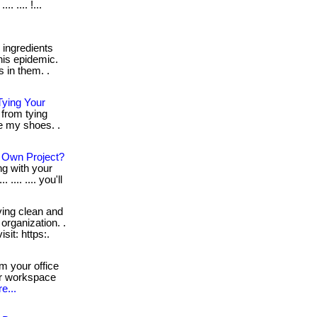
. .... !...
ingredients
his epidemic.
 in them. .
ying Your
from tying
ie my shoes. .
r Own Project?
ng with your
... .... you'll
ing clean and
organization. .
visit: https:.
m your office
ur workspace
e...