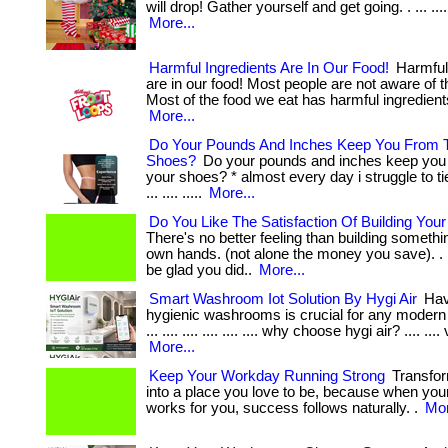
will drop! Gather yourself and get going. . ... .... ...
More...
Harmful Ingredients Are In Our Food!
Harmful 
are in our food! Most people are not aware of t
Most of the food we eat has harmful ingredients
More...
Do Your Pounds And Inches Keep You From T
Shoes?
Do your pounds and inches keep you 
your shoes? * almost every day i struggle to t
... .... .....
More...
Do You Like The Satisfaction Of Building You
There's no better feeling than building somethi
own hands. (not alone the money you save). . ... .
be glad you did..
More...
Smart Washroom Iot Solution By Hygi Air
Hav
hygienic washrooms is crucial for any modern 
... .... .... .... .... .... why choose hygi air? .... .... 
More...
Keep Your Workday Running Strong
Transfor
into a place you love to be, because when yo
works for you, success follows naturally. .
Mor