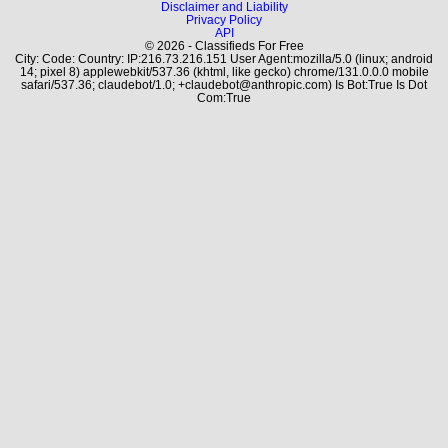
Disclaimer and Liability
Privacy Policy
API
© 2026 - Classifieds For Free
City: Code: Country: IP:216.73.216.151 User Agent:mozilla/5.0 (linux; android
14; pixel 8) applewebkit/537.36 (khtml, like gecko) chrome/131.0.0.0 mobile
safari/537.36; claudebot/1.0; +claudebot@anthropic.com) Is Bot:True Is Dot
Com:True