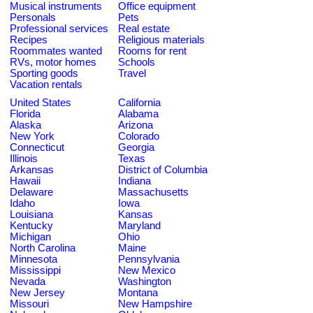
Musical instruments
Office equipment
Personals
Pets
Professional services
Real estate
Recipes
Religious materials
Roommates wanted
Rooms for rent
RVs, motor homes
Schools
Sporting goods
Travel
Vacation rentals
United States
California
Florida
Alabama
Alaska
Arizona
New York
Colorado
Connecticut
Georgia
Illinois
Texas
Arkansas
District of Columbia
Hawaii
Indiana
Delaware
Massachusetts
Idaho
Iowa
Louisiana
Kansas
Kentucky
Maryland
Michigan
Ohio
North Carolina
Maine
Minnesota
Pennsylvania
Mississippi
New Mexico
Nevada
Washington
New Jersey
Montana
Missouri
New Hampshire