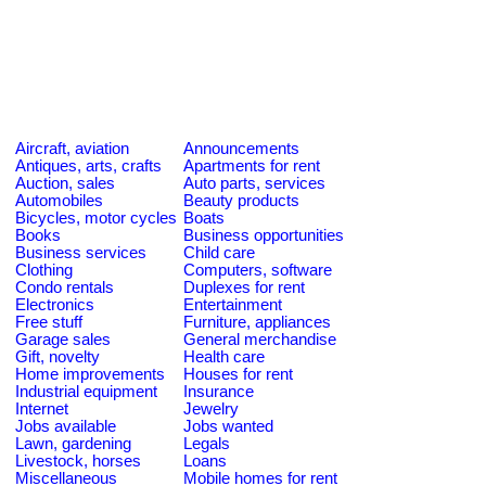
Aircraft, aviation
Announcements
Antiques, arts, crafts
Apartments for rent
Auction, sales
Auto parts, services
Automobiles
Beauty products
Bicycles, motor cycles
Boats
Books
Business opportunities
Business services
Child care
Clothing
Computers, software
Condo rentals
Duplexes for rent
Electronics
Entertainment
Free stuff
Furniture, appliances
Garage sales
General merchandise
Gift, novelty
Health care
Home improvements
Houses for rent
Industrial equipment
Insurance
Internet
Jewelry
Jobs available
Jobs wanted
Lawn, gardening
Legals
Livestock, horses
Loans
Miscellaneous
Mobile homes for rent