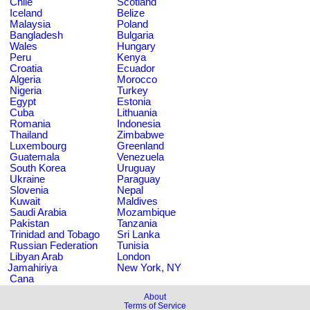
Chile
Scotland
Iceland
Belize
Malaysia
Poland
Bangladesh
Bulgaria
Wales
Hungary
Peru
Kenya
Croatia
Ecuador
Algeria
Morocco
Nigeria
Turkey
Egypt
Estonia
Cuba
Lithuania
Romania
Indonesia
Thailand
Zimbabwe
Luxembourg
Greenland
Guatemala
Venezuela
South Korea
Uruguay
Ukraine
Paraguay
Slovenia
Nepal
Kuwait
Maldives
Saudi Arabia
Mozambique
Pakistan
Tanzania
Trinidad and Tobago
Sri Lanka
Russian Federation
Tunisia
Libyan Arab
London
Jamahiriya
New York, NY
Cana
About
Terms of Service