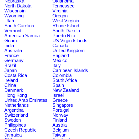
Nebraska
Oklahoma
North Dakota
Tennessee
Wisconsin
Virginia
Wyoming
Oregon
Utah
West Virginia
South Carolina
Rhode Island
Vermont
South Dakota
American Samoa
Puerto Rico
Guam
US Virgin Islands
India
Canada
Australia
United Kingdom
France
England
Germany
Mexico
Brazil
Italy
Japan
Carribean Islands
Costa Rica
Colombia
Ireland
South Africa
China
Spain
Denmark
New Zealand
Hong Kong
Israel
United Arab Emirates
Greece
Netherlands
Singapore
Argentina
Portugal
Switzerland
Norway
Sweden
Finland
Philippines
Austria
Czech Republic
Belgium
Jamaica
Taiwan