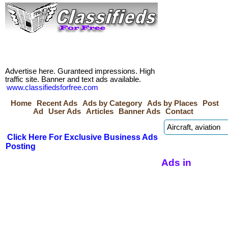
Advertise here. Guranteed impressions. High
traffic site. Banner and text ads available.
www.classifiedsforfree.com
Home
Recent Ads
Ads by Category
Ads by Places
Post
Ad
User Ads
Articles
Banner Ads
Contact
Click Here For Exclusive Business Ads
Posting
Ads in