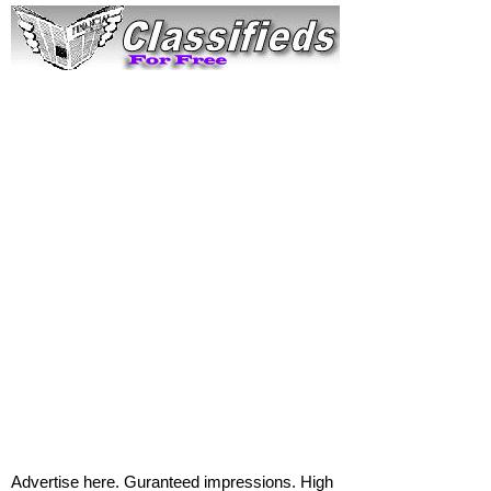
Advertise here. Guranteed impressions. High