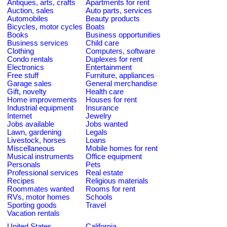
Antiques, arts, crafts
Apartments for rent
Auction, sales
Auto parts, services
Automobiles
Beauty products
Bicycles, motor cycles
Boats
Books
Business opportunities
Business services
Child care
Clothing
Computers, software
Condo rentals
Duplexes for rent
Electronics
Entertainment
Free stuff
Furniture, appliances
Garage sales
General merchandise
Gift, novelty
Health care
Home improvements
Houses for rent
Industrial equipment
Insurance
Internet
Jewelry
Jobs available
Jobs wanted
Lawn, gardening
Legals
Livestock, horses
Loans
Miscellaneous
Mobile homes for rent
Musical instruments
Office equipment
Personals
Pets
Professional services
Real estate
Recipes
Religious materials
Roommates wanted
Rooms for rent
RVs, motor homes
Schools
Sporting goods
Travel
Vacation rentals
United States
California