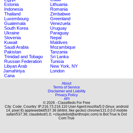
Estonia
Lithuania
Indonesia
Romania
Thailand
Zimbabwe
Luxembourg
Greenland
Guatemala
Venezuela
South Korea
Uruguay
Ukraine
Paraguay
Slovenia
Nepal
Kuwait
Maldives
Saudi Arabia
Mozambique
Pakistan
Tanzania
Trinidad and Tobago
Sri Lanka
Russian Federation
Tunisia
Libyan Arab
New York, NY
Jamahiriya
London
Cana
About
Terms of Service
Disclaimer and Liability
Privacy Policy
API
© 2026 - Classifieds For Free
City: Code: Country: IP:216.73.216.110 User Agent:mozilla/5.0 (linux; android
14; pixel 8) applewebkit/537.36 (khtml, like gecko) chrome/131.0.0.0 mobile
safari/537.36; claudebot/1.0; +claudebot@anthropic.com) Is Bot:True Is Dot
Com:True