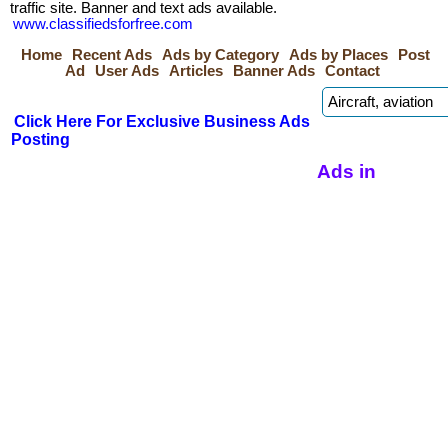
traffic site. Banner and text ads available.
www.classifiedsforfree.com
Home
Recent Ads
Ads by Category
Ads by Places
Post
Ad
User Ads
Articles
Banner Ads
Contact
Click Here For Exclusive Business Ads
Posting
Ads in