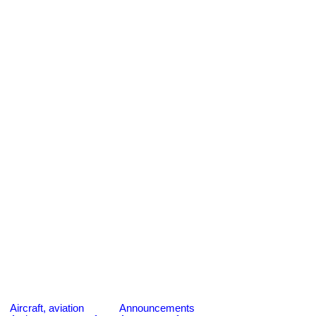
Aircraft, aviation
Announcements