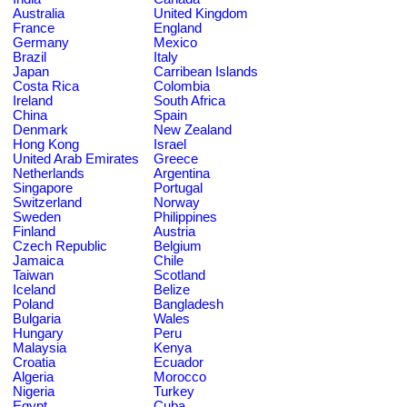
Australia
United Kingdom
France
England
Germany
Mexico
Brazil
Italy
Japan
Carribean Islands
Costa Rica
Colombia
Ireland
South Africa
China
Spain
Denmark
New Zealand
Hong Kong
Israel
United Arab Emirates
Greece
Netherlands
Argentina
Singapore
Portugal
Switzerland
Norway
Sweden
Philippines
Finland
Austria
Czech Republic
Belgium
Jamaica
Chile
Taiwan
Scotland
Iceland
Belize
Poland
Bangladesh
Bulgaria
Wales
Hungary
Peru
Malaysia
Kenya
Croatia
Ecuador
Algeria
Morocco
Nigeria
Turkey
Egypt
Cuba