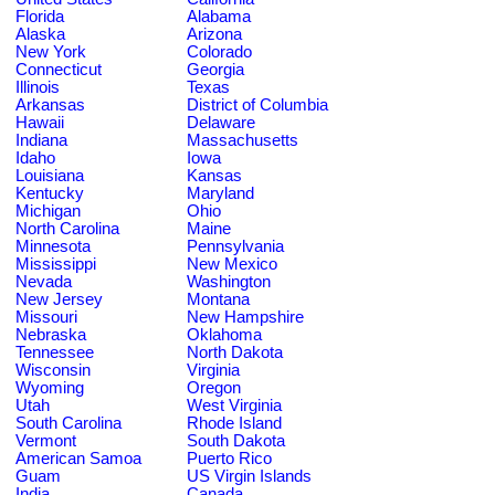
Florida
Alabama
Alaska
Arizona
New York
Colorado
Connecticut
Georgia
Illinois
Texas
Arkansas
District of Columbia
Hawaii
Delaware
Indiana
Massachusetts
Idaho
Iowa
Louisiana
Kansas
Kentucky
Maryland
Michigan
Ohio
North Carolina
Maine
Minnesota
Pennsylvania
Mississippi
New Mexico
Nevada
Washington
New Jersey
Montana
Missouri
New Hampshire
Nebraska
Oklahoma
Tennessee
North Dakota
Wisconsin
Virginia
Wyoming
Oregon
Utah
West Virginia
South Carolina
Rhode Island
Vermont
South Dakota
American Samoa
Puerto Rico
Guam
US Virgin Islands
India
Canada