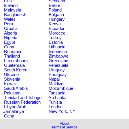
Chile
Scotland
Iceland
Belize
Malaysia
Poland
Bangladesh
Bulgaria
Wales
Hungary
Peru
Kenya
Croatia
Ecuador
Algeria
Morocco
Nigeria
Turkey
Egypt
Estonia
Cuba
Lithuania
Romania
Indonesia
Thailand
Zimbabwe
Luxembourg
Greenland
Guatemala
Venezuela
South Korea
Uruguay
Ukraine
Paraguay
Slovenia
Nepal
Kuwait
Maldives
Saudi Arabia
Mozambique
Pakistan
Tanzania
Trinidad and Tobago
Sri Lanka
Russian Federation
Tunisia
Libyan Arab
London
Jamahiriya
New York, NY
Cana
About
Terms of Service