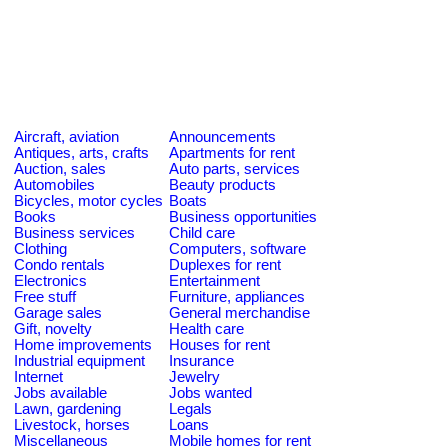
Aircraft, aviation
Announcements
Antiques, arts, crafts
Apartments for rent
Auction, sales
Auto parts, services
Automobiles
Beauty products
Bicycles, motor cycles
Boats
Books
Business opportunities
Business services
Child care
Clothing
Computers, software
Condo rentals
Duplexes for rent
Electronics
Entertainment
Free stuff
Furniture, appliances
Garage sales
General merchandise
Gift, novelty
Health care
Home improvements
Houses for rent
Industrial equipment
Insurance
Internet
Jewelry
Jobs available
Jobs wanted
Lawn, gardening
Legals
Livestock, horses
Loans
Miscellaneous
Mobile homes for rent