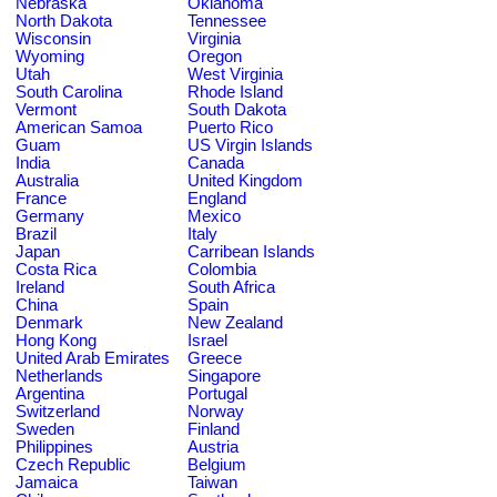
Nebraska
Oklahoma
North Dakota
Tennessee
Wisconsin
Virginia
Wyoming
Oregon
Utah
West Virginia
South Carolina
Rhode Island
Vermont
South Dakota
American Samoa
Puerto Rico
Guam
US Virgin Islands
India
Canada
Australia
United Kingdom
France
England
Germany
Mexico
Brazil
Italy
Japan
Carribean Islands
Costa Rica
Colombia
Ireland
South Africa
China
Spain
Denmark
New Zealand
Hong Kong
Israel
United Arab Emirates
Greece
Netherlands
Singapore
Argentina
Portugal
Switzerland
Norway
Sweden
Finland
Philippines
Austria
Czech Republic
Belgium
Jamaica
Taiwan