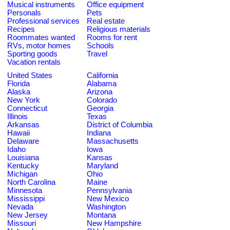
Musical instruments
Office equipment
Personals
Pets
Professional services
Real estate
Recipes
Religious materials
Roommates wanted
Rooms for rent
RVs, motor homes
Schools
Sporting goods
Travel
Vacation rentals
United States
California
Florida
Alabama
Alaska
Arizona
New York
Colorado
Connecticut
Georgia
Illinois
Texas
Arkansas
District of Columbia
Hawaii
Indiana
Delaware
Massachusetts
Idaho
Iowa
Louisiana
Kansas
Kentucky
Maryland
Michigan
Ohio
North Carolina
Maine
Minnesota
Pennsylvania
Mississippi
New Mexico
Nevada
Washington
New Jersey
Montana
Missouri
New Hampshire