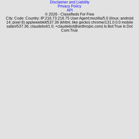
Disclaimer and Liability
Privacy Policy
API
© 2026 - Classifieds For Free
City: Code: Country: IP:216.73.216.75 User Agent:mozilla/5.0 (linux; android
14; pixel 8) applewebkit/537.36 (khtml, like gecko) chrome/131.0.0.0 mobile
safari/537.36; claudebot/1.0; +claudebot@anthropic.com) Is Bot:True Is Dot
Com:True