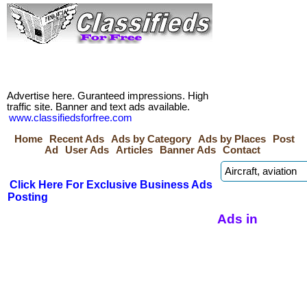
Advertise here. Guranteed impressions. High
traffic site. Banner and text ads available.
www.classifiedsforfree.com
Home
Recent Ads
Ads by Category
Ads by Places
Post
Ad
User Ads
Articles
Banner Ads
Contact
Click Here For Exclusive Business Ads
Posting
Ads in