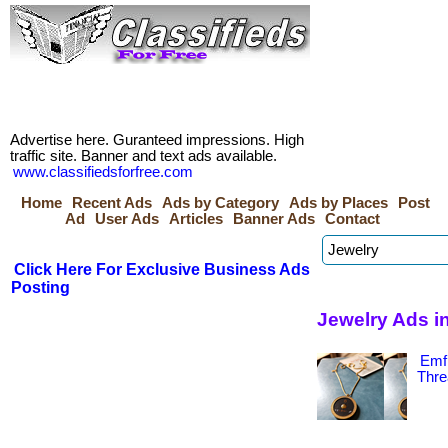
Advertise here. Guranteed impressions. High
traffic site. Banner and text ads available.
www.classifiedsforfree.com
Home
Recent Ads
Ads by Category
Ads by Places
Post
Ad
User Ads
Articles
Banner Ads
Contact
Click Here For Exclusive Business Ads
Posting
Jewelry Ads i
Emf 
Thre