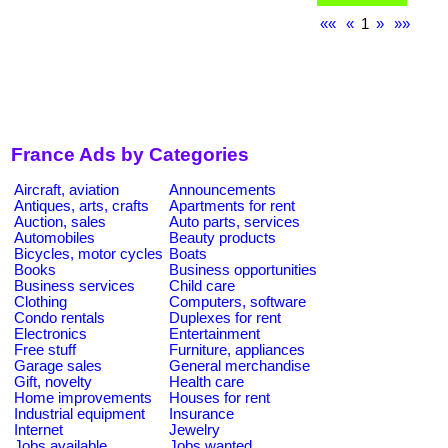
««
«
1
»
»»
France Ads by Categories
Aircraft, aviation
Announcements
Antiques, arts, crafts
Apartments for rent
Auction, sales
Auto parts, services
Automobiles
Beauty products
Bicycles, motor cycles
Boats
Books
Business opportunities
Business services
Child care
Clothing
Computers, software
Condo rentals
Duplexes for rent
Electronics
Entertainment
Free stuff
Furniture, appliances
Garage sales
General merchandise
Gift, novelty
Health care
Home improvements
Houses for rent
Industrial equipment
Insurance
Internet
Jewelry
Jobs available
Jobs wanted