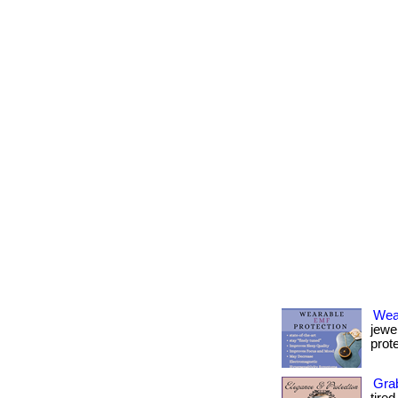
Wea
jewe
prote
Grab