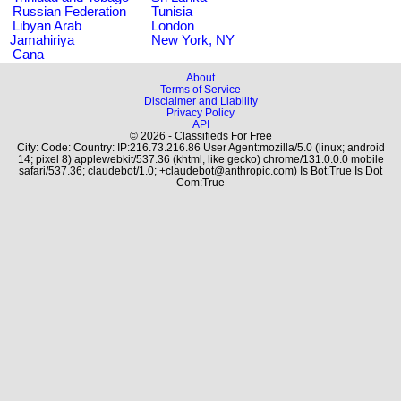
Russian Federation
Tunisia
Libyan Arab
London
Jamahiriya
New York, NY
Cana
About
Terms of Service
Disclaimer and Liability
Privacy Policy
API
© 2026 - Classifieds For Free
City: Code: Country: IP:216.73.216.86 User Agent:mozilla/5.0 (linux; android
14; pixel 8) applewebkit/537.36 (khtml, like gecko) chrome/131.0.0.0 mobile
safari/537.36; claudebot/1.0; +claudebot@anthropic.com) Is Bot:True Is Dot
Com:True