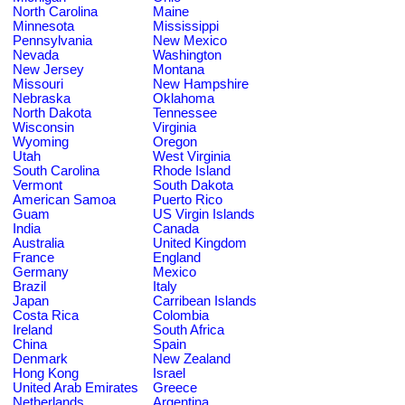
North Carolina
Maine
Minnesota
Mississippi
Pennsylvania
New Mexico
Nevada
Washington
New Jersey
Montana
Missouri
New Hampshire
Nebraska
Oklahoma
North Dakota
Tennessee
Wisconsin
Virginia
Wyoming
Oregon
Utah
West Virginia
South Carolina
Rhode Island
Vermont
South Dakota
American Samoa
Puerto Rico
Guam
US Virgin Islands
India
Canada
Australia
United Kingdom
France
England
Germany
Mexico
Brazil
Italy
Japan
Carribean Islands
Costa Rica
Colombia
Ireland
South Africa
China
Spain
Denmark
New Zealand
Hong Kong
Israel
United Arab Emirates
Greece
Netherlands
Argentina