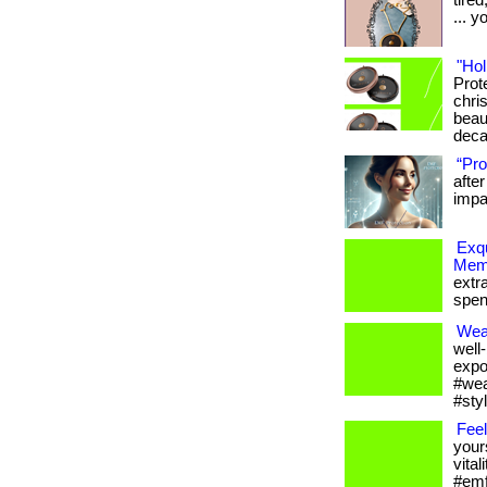
tire
... y
"Hol
Prot
chris
beau
deca
“Pro
afte
impac
Exqu
Memb
extr
spen
Wea
well
expo
#wea
#sty
Feel
your
vital
#emfp