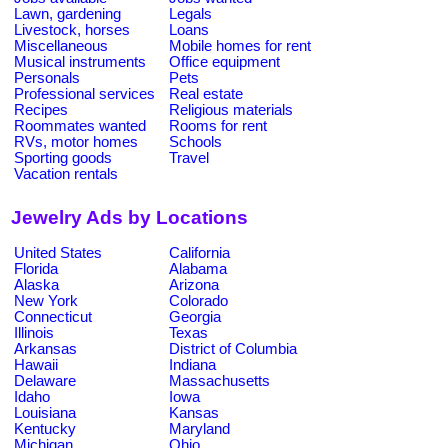
Lawn, gardening
Legals
Livestock, horses
Loans
Miscellaneous
Mobile homes for rent
Musical instruments
Office equipment
Personals
Pets
Professional services
Real estate
Recipes
Religious materials
Roommates wanted
Rooms for rent
RVs, motor homes
Schools
Sporting goods
Travel
Vacation rentals
Jewelry Ads by Locations
United States
California
Florida
Alabama
Alaska
Arizona
New York
Colorado
Connecticut
Georgia
Illinois
Texas
Arkansas
District of Columbia
Hawaii
Indiana
Delaware
Massachusetts
Idaho
Iowa
Louisiana
Kansas
Kentucky
Maryland
Michigan
Ohio