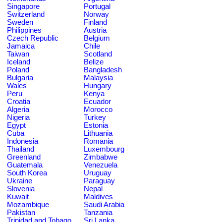
Singapore
Portugal
Switzerland
Norway
Sweden
Finland
Philippines
Austria
Czech Republic
Belgium
Jamaica
Chile
Taiwan
Scotland
Iceland
Belize
Poland
Bangladesh
Bulgaria
Malaysia
Wales
Hungary
Peru
Kenya
Croatia
Ecuador
Algeria
Morocco
Nigeria
Turkey
Egypt
Estonia
Cuba
Lithuania
Indonesia
Romania
Thailand
Luxembourg
Greenland
Zimbabwe
Guatemala
Venezuela
South Korea
Uruguay
Ukraine
Paraguay
Slovenia
Nepal
Kuwait
Maldives
Mozambique
Saudi Arabia
Pakistan
Tanzania
Trinidad and Tobago
Sri Lanka