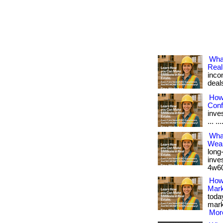
Wha
Real
inco
deal
How 
Conf
inves
... ..
What
Weal
long
inves
4w60.
How 
Mark
toda
marke
More