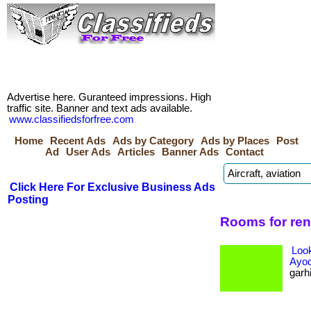
Advertise here. Guranteed impressions. High
traffic site. Banner and text ads available.
www.classifiedsforfree.com
Home
Recent Ads
Ads by Category
Ads by Places
Post
Ad
User Ads
Articles
Banner Ads
Contact
Click Here For Exclusive Business Ads
Posting
Rooms for ren
Loo
Ayo
garhi