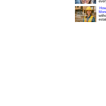
every
How
Mon
with
esta