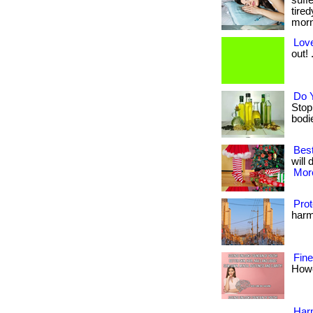
suff
tired
morni
Love
out! .
Do 
Stop
bodies
Best
will 
More
Prot
harmf
Fin
Howev
Harm