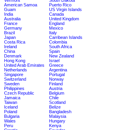
Vermont
South Dakota
American Samoa
Puerto Rico
Guam
US Virgin Islands
India
Canada
Australia
United Kingdom
France
England
Germany
Mexico
Brazil
Italy
Japan
Carribean Islands
Costa Rica
Colombia
Ireland
South Africa
China
Spain
Denmark
New Zealand
Hong Kong
Israel
United Arab Emirates
Greece
Netherlands
Argentina
Singapore
Portugal
Switzerland
Norway
Sweden
Finland
Philippines
Austria
Czech Republic
Belgium
Jamaica
Chile
Taiwan
Scotland
Iceland
Belize
Poland
Bangladesh
Bulgaria
Malaysia
Wales
Hungary
Peru
Kenya