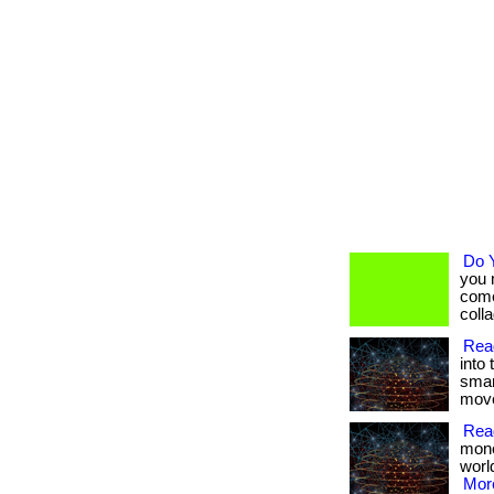
Do 
you 
come
collag
Read
into 
smar
moves
Rea
mone
worl
More