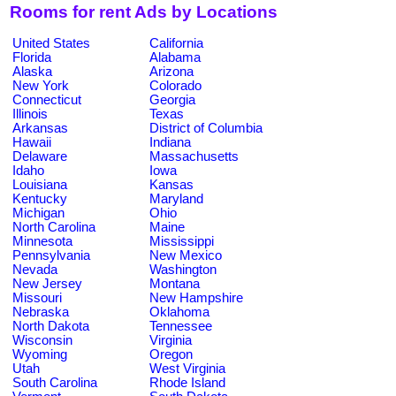
Rooms for rent Ads by Locations
United States
California
Florida
Alabama
Alaska
Arizona
New York
Colorado
Connecticut
Georgia
Illinois
Texas
Arkansas
District of Columbia
Hawaii
Indiana
Delaware
Massachusetts
Idaho
Iowa
Louisiana
Kansas
Kentucky
Maryland
Michigan
Ohio
North Carolina
Maine
Minnesota
Mississippi
Pennsylvania
New Mexico
Nevada
Washington
New Jersey
Montana
Missouri
New Hampshire
Nebraska
Oklahoma
North Dakota
Tennessee
Wisconsin
Virginia
Wyoming
Oregon
Utah
West Virginia
South Carolina
Rhode Island