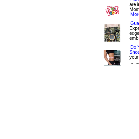
are 
Most
More
Gua
Expe
edge
embr
Do 
Sho
your
... ...