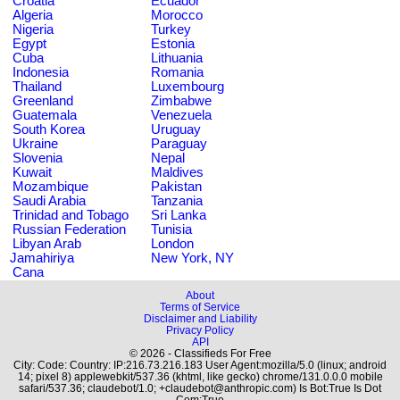
Croatia
Ecuador
Algeria
Morocco
Nigeria
Turkey
Egypt
Estonia
Cuba
Lithuania
Indonesia
Romania
Thailand
Luxembourg
Greenland
Zimbabwe
Guatemala
Venezuela
South Korea
Uruguay
Ukraine
Paraguay
Slovenia
Nepal
Kuwait
Maldives
Mozambique
Pakistan
Saudi Arabia
Tanzania
Trinidad and Tobago
Sri Lanka
Russian Federation
Tunisia
Libyan Arab
London
Jamahiriya
New York, NY
Cana
About
Terms of Service
Disclaimer and Liability
Privacy Policy
API
© 2026 - Classifieds For Free
City: Code: Country: IP:216.73.216.183 User Agent:mozilla/5.0 (linux; android
14; pixel 8) applewebkit/537.36 (khtml, like gecko) chrome/131.0.0.0 mobile
safari/537.36; claudebot/1.0; +claudebot@anthropic.com) Is Bot:True Is Dot
Com:True