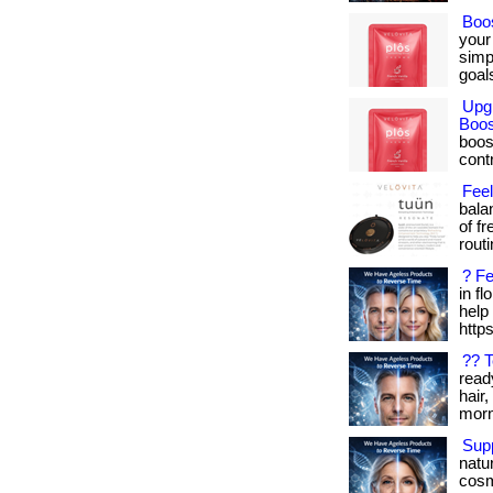
Boo
your
simp
goals
Upg
Boos
boos
cont
Fee
bala
of f
routin
? Fe
in f
help 
http
?? 
read
hair,
morn
Supp
natu
cosm