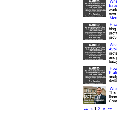
Wha
Esta
work
own 
More
How 
blog
prof
prove
What
Avoi
prot
and 
toda
How
Profi
anal
4w60
Wha
This
fina
Com/
««
«
1
2
»
»»