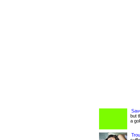
Sav
but 
a go
Tro