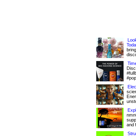
Loo
Toda
brin
disco
Tim
Disc
#ful
#pop
Elec
scie
Energ
unsto
Expl
nmn®
supp
and f
Stru