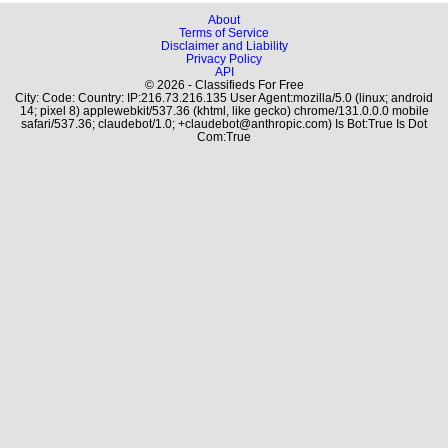
About
Terms of Service
Disclaimer and Liability
Privacy Policy
API
© 2026 - Classifieds For Free
City: Code: Country: IP:216.73.216.135 User Agent:mozilla/5.0 (linux; android
14; pixel 8) applewebkit/537.36 (khtml, like gecko) chrome/131.0.0.0 mobile
safari/537.36; claudebot/1.0; +claudebot@anthropic.com) Is Bot:True Is Dot
Com:True