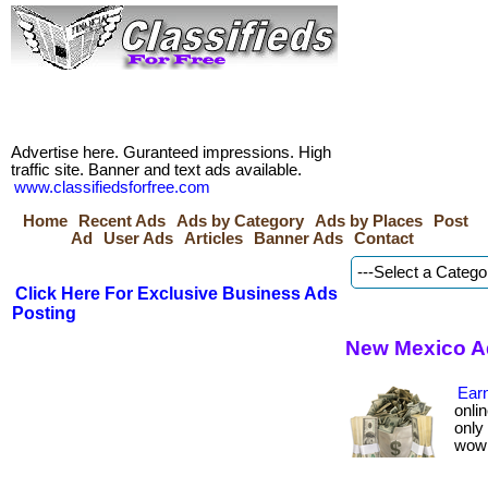
Advertise here. Guranteed impressions. High
traffic site. Banner and text ads available.
www.classifiedsforfree.com
Home
Recent Ads
Ads by Category
Ads by Places
Post
Ad
User Ads
Articles
Banner Ads
Contact
Click Here For Exclusive Business Ads
Posting
New Mexico A
Earn
onlin
only
wow