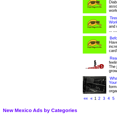
Diab
asso
work
Tire
Wor
and 
... .
Befo
Have
incr
card?
Reac
feel
The 
growt
What
Your
form
organ
««
«
1
2
3
4
5
New Mexico Ads by Categories