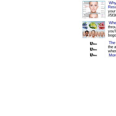
Why
Resu
your 
//5f30
Whe
thro
you’l
bogo 
The 
the a
where
More