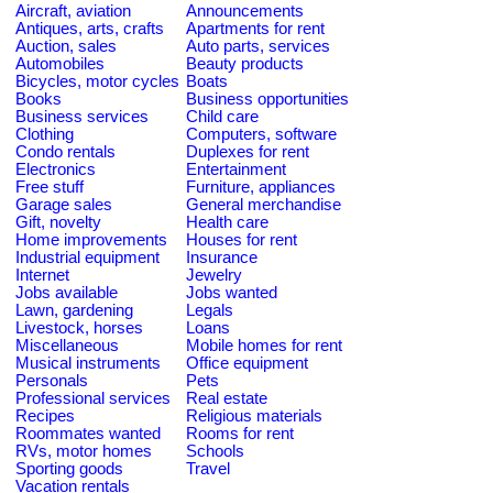
Aircraft, aviation
Announcements
Antiques, arts, crafts
Apartments for rent
Auction, sales
Auto parts, services
Automobiles
Beauty products
Bicycles, motor cycles
Boats
Books
Business opportunities
Business services
Child care
Clothing
Computers, software
Condo rentals
Duplexes for rent
Electronics
Entertainment
Free stuff
Furniture, appliances
Garage sales
General merchandise
Gift, novelty
Health care
Home improvements
Houses for rent
Industrial equipment
Insurance
Internet
Jewelry
Jobs available
Jobs wanted
Lawn, gardening
Legals
Livestock, horses
Loans
Miscellaneous
Mobile homes for rent
Musical instruments
Office equipment
Personals
Pets
Professional services
Real estate
Recipes
Religious materials
Roommates wanted
Rooms for rent
RVs, motor homes
Schools
Sporting goods
Travel
Vacation rentals