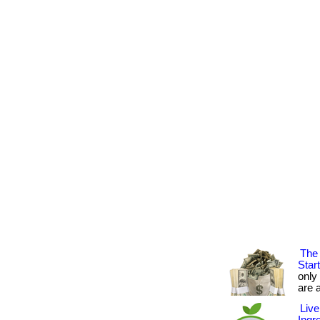
The 
Star
only
are a
Live