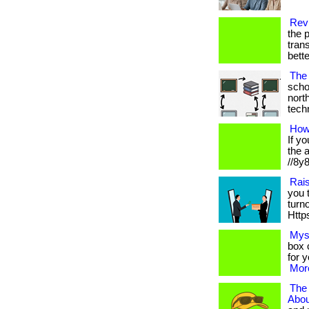
Revi
the p
trans
bett
The 
scho
nort
techno
How
If y
the 
//8y8
Rai
you 
turn
Https
Mys
box c
for 
More
The
Abou