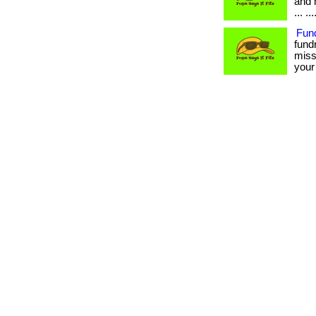
and 
... .
Fun
fund
miss
your 