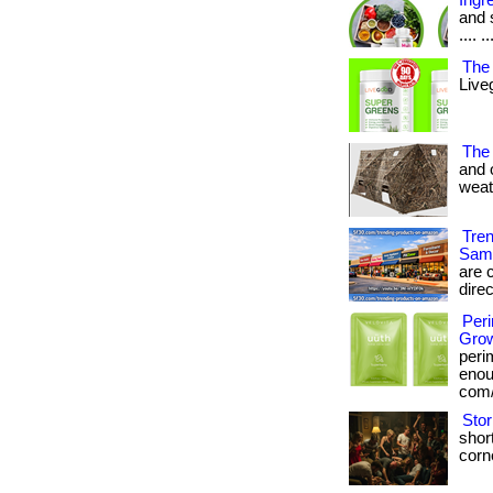
Ingr
and s
.... ..
The 
Live
The
and 
weath
Tre
Sam
are c
direc
Per
Grow
peri
enoug
com/
Stor
short
corne