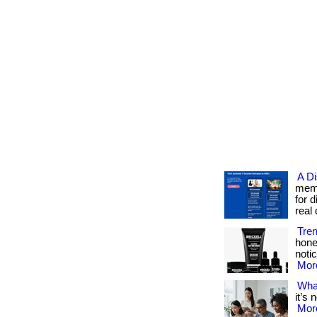
A D
memb
for 
real d
Tre
hone
notic
More
What
it’s 
More