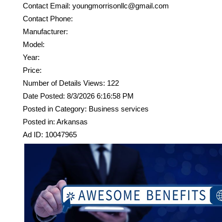
Contact Email: youngmorrisonllc@gmail.com
Contact Phone:
Manufacturer:
Model:
Year:
Price:
Number of Details Views: 122
Date Posted: 8/3/2026 6:16:58 PM
Posted in Category: Business services
Posted in: Arkansas
Ad ID: 10047965