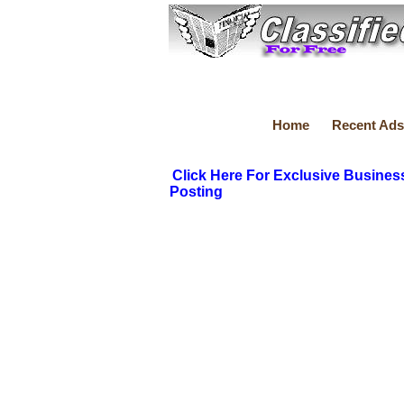
Home
Recent Ads
Click Here For Exclusive Busines
Posting