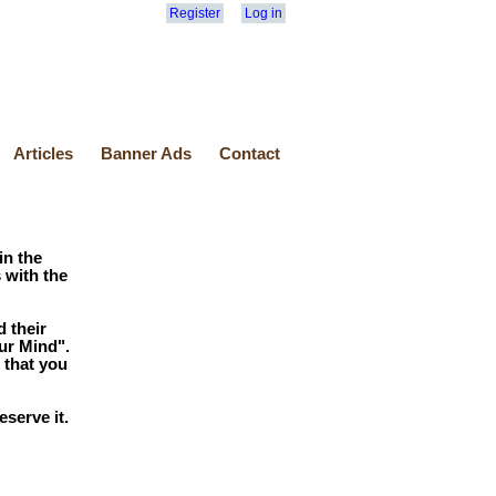
Register
Log in
Articles
Banner Ads
Contact
in the
 with the
 their
ur Mind".
 that you
serve it.