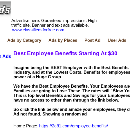
Advertise here. Guranteed impressions. High
traffic site. Banner and text ads available.
www.classifiedsforfree.com
Ads by Category
Ads by Places
Post Ad
User Ads
Best Employee Benefits Starting At $30
s Ads
Imagine being the BEST Employer with the Best Benefits 
Industry, and at the Lowest Costs. Benefits for employees
power of a Huge Group.
We have the Best Employee Benefits. Your Employees and
Families are going to Love These. The rates will "Blow Yo
This is top level Benefits and Savings for your Employees
have no access to other than through the link below.
So click the link below and amaze your employees, they de
Home Page:
https://2c81.com/employee-benefits/