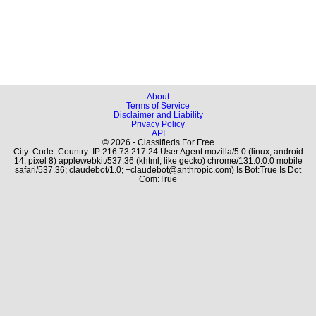
About
Terms of Service
Disclaimer and Liability
Privacy Policy
API
© 2026 - Classifieds For Free
City: Code: Country: IP:216.73.217.24 User Agent:mozilla/5.0 (linux; android
14; pixel 8) applewebkit/537.36 (khtml, like gecko) chrome/131.0.0.0 mobile
safari/537.36; claudebot/1.0; +claudebot@anthropic.com) Is Bot:True Is Dot
Com:True