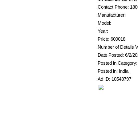
Contact Phone: 18
Manufacturer:
Model:
Year:
Price: 600018
Number of Details V
Date Posted: 6/2/2
Posted in Category:
Posted in: India
Ad ID: 10548797