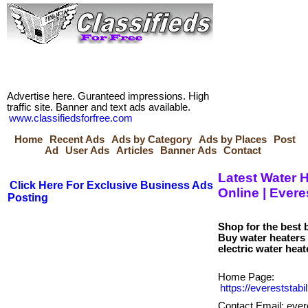
Advertise here. Guranteed impressions. High
traffic site. Banner and text ads available.
www.classifiedsforfree.com
Home
Recent Ads
Ads by Category
Ads by Places
Post
Ad
User Ads
Articles
Banner Ads
Contact
Latest Water H
Click Here For Exclusive Business Ads
Online | Evere
Posting
Shop for the best 
Buy water heaters 
Home Page:
https://evereststa
Contact Email: eve