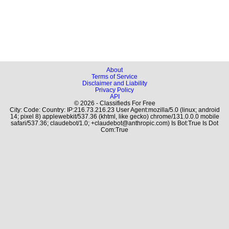
About
Terms of Service
Disclaimer and Liability
Privacy Policy
API
© 2026 - Classifieds For Free
City: Code: Country: IP:216.73.216.23 User Agent:mozilla/5.0 (linux; android
14; pixel 8) applewebkit/537.36 (khtml, like gecko) chrome/131.0.0.0 mobile
safari/537.36; claudebot/1.0; +claudebot@anthropic.com) Is Bot:True Is Dot
Com:True