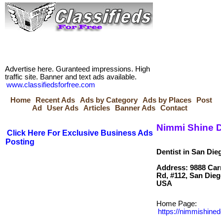
Advertise here. Guranteed impressions. High
traffic site. Banner and text ads available.
www.classifiedsforfree.com
Home
Recent Ads
Ads by Category
Ads by Places
Post
Ad
User Ads
Articles
Banner Ads
Contact
Nimmi Shine D
Click Here For Exclusive Business Ads
Posting
Dentist in San Die
Address: 9888 Carr
Rd, #112, San Dieg
Home Page:
https://nimmishine