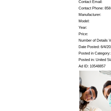
Contact Email:
Contact Phone: 858
Manufacturer:
Model:
Year:
Price:
Number of Details V
Date Posted: 6/4/2
Posted in Category:
Posted in: United St
Ad ID: 10548857