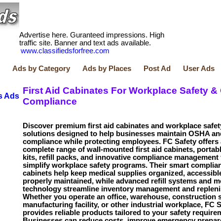
Advertise here. Guranteed impressions. High
traffic site. Banner and text ads available.
www.classifiedsforfree.com
Ads by Category
Ads by Places
Post Ad
User Ads
First Aid Cabinates For Workplace Safety &
s Ads
Compliance
Discover premium first aid cabinates and workplace safet
solutions designed to help businesses maintain OSHA a
compliance while protecting employees. FC Safety offers 
complete range of wall-mounted first aid cabinets, portable
kits, refill packs, and innovative compliance management 
simplify workplace safety programs. Their smart complia
cabinets help keep medical supplies organized, accessibl
properly maintained, while advanced refill systems and m
technology streamline inventory management and replen
Whether you operate an office, warehouse, construction s
manufacturing facility, or other industrial workplace, FC 
provides reliable products tailored to your safety require
Businesses can reduce costs, improve emergency prepar