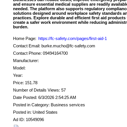
and ensure essential medical supplies are readily availab
needed. The platform also supports regulatory complianc
solutions designed around workplace safety standards a
practices. Explore durable and efficient first aid products 
create a safer work environment while reducing administr
Home Page:
https://fc-safety.com/pages/first-aid-1
Contact Email: burke.mucho@fc-safety.com
Contact Phone: 09494164700
Manufacturer:
Model:
Year:
Price: 151.78
Number of Details Views: 57
Date Posted: 6/3/2026 2:54:25 AM
Posted in Category: Business services
Posted in: United States
Ad ID: 10549096