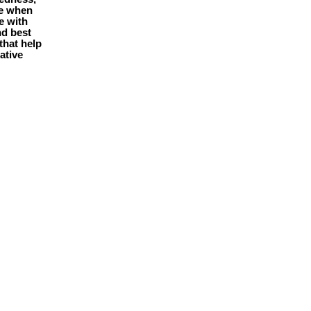
le when
e with
nd best
that help
ative