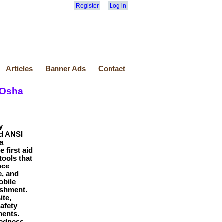
Register
Log in
Articles
Banner Ads
Contact
 Osha
y
nd ANSI
a
 first aid
tools that
nce
e, and
obile
ishment.
ite,
Safety
ments.
edness,