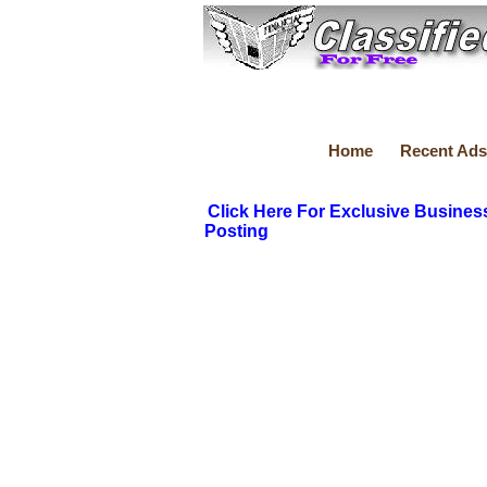
Home
Recent Ads
Click Here For Exclusive Busines
Posting