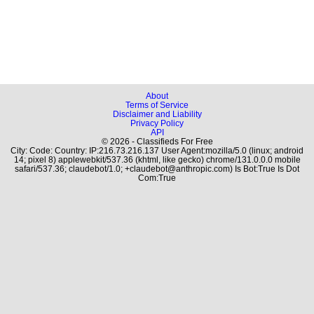
About
Terms of Service
Disclaimer and Liability
Privacy Policy
API
© 2026 - Classifieds For Free
City: Code: Country: IP:216.73.216.137 User Agent:mozilla/5.0 (linux; android
14; pixel 8) applewebkit/537.36 (khtml, like gecko) chrome/131.0.0.0 mobile
safari/537.36; claudebot/1.0; +claudebot@anthropic.com) Is Bot:True Is Dot
Com:True