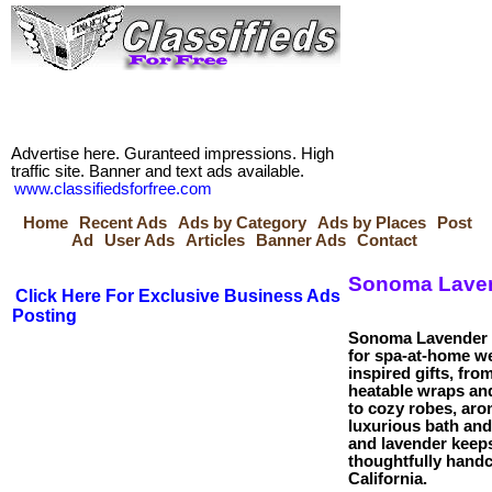
Advertise here. Guranteed impressions. High
traffic site. Banner and text ads available.
www.classifiedsforfree.com
Home
Recent Ads
Ads by Category
Ads by Places
Post
Ad
User Ads
Articles
Banner Ads
Contact
Sonoma Laven
Click Here For Exclusive Business Ads
Posting
Sonoma Lavender 
for spa-at-home w
inspired gifts, fro
heatable wraps and
to cozy robes, aro
luxurious bath an
and lavender keep
thoughtfully handc