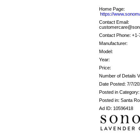
Home Page:
https://www.sonom
Contact Email:
customercare@son
Contact Phone: +1-
Manufacturer:
Model:
Year:
Price:
Number of Details V
Date Posted: 7/7/2
Posted in Category: 
Posted in: Santa R
Ad ID: 10596418