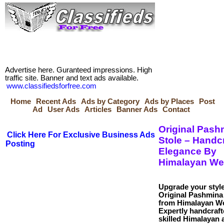
Advertise here. Guranteed impressions. High
traffic site. Banner and text ads available.
www.classifiedsforfree.com
Home
Recent Ads
Ads by Category
Ads by Places
Post
Ad
User Ads
Articles
Banner Ads
Contact
Original Pash
Click Here For Exclusive Business Ads
Stole – Handc
Posting
Elegance By
Himalayan We
Upgrade your style
Original Pashmina
from Himalayan W
Expertly handcraft
skilled Himalayan a