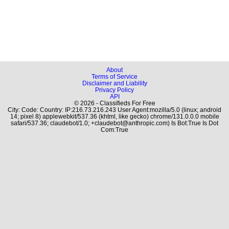
About
Terms of Service
Disclaimer and Liability
Privacy Policy
API
© 2026 - Classifieds For Free
City: Code: Country: IP:216.73.216.243 User Agent:mozilla/5.0 (linux; android
14; pixel 8) applewebkit/537.36 (khtml, like gecko) chrome/131.0.0.0 mobile
safari/537.36; claudebot/1.0; +claudebot@anthropic.com) Is Bot:True Is Dot
Com:True