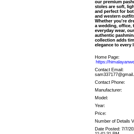
our premium pash
stoles are soft, lig
and perfect for bot
and western outfit
Whether you're dre
a wedding, office, t
everyday wear, ou
authentic pashmin
collection adds ti
Home Page:
https://himalayanw
Contact Email:
sam337177@gmail
Contact Phone:
Manufacturer:
Model:
Year:
Price:
Number of Details V
Date Posted: 7/7/2
11:41:31 PM