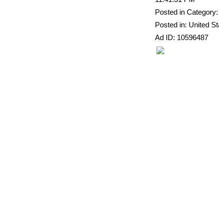
Posted in Category:
Posted in: United St
Ad ID: 10596487