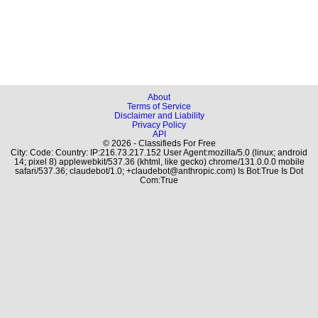
About
Terms of Service
Disclaimer and Liability
Privacy Policy
API
© 2026 - Classifieds For Free
City: Code: Country: IP:216.73.217.152 User Agent:mozilla/5.0 (linux; android
14; pixel 8) applewebkit/537.36 (khtml, like gecko) chrome/131.0.0.0 mobile
safari/537.36; claudebot/1.0; +claudebot@anthropic.com) Is Bot:True Is Dot
Com:True