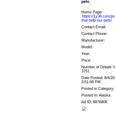
Home Page:
https://1y36.com/pr
that-help-our-pets/
Contact Email:
Contact Phone:
Manufacturer:
Model:
Year:
Price:
Number of Details 
3751
Date Posted: 8/4/2
3:51:08 PM
Posted in Category:
Posted in: Alaska
Ad ID: 8876806