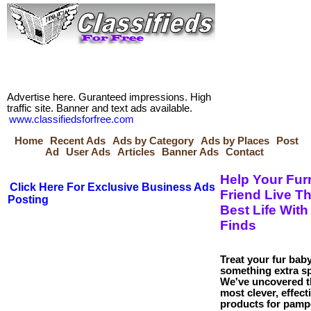
Advertise here. Guranteed impressions. High
traffic site. Banner and text ads available.
www.classifiedsforfree.com
Home
Recent Ads
Ads by Category
Ads by Places
Post
Ad
User Ads
Articles
Banner Ads
Contact
Help Your Fur
Click Here For Exclusive Business Ads
Friend Live Th
Posting
Best Life With
Finds
Treat your fur baby
something extra sp
We've uncovered t
most clever, effect
products for pamp