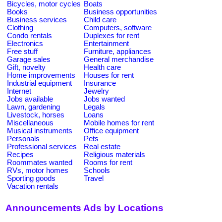
Bicycles, motor cycles
Boats
Books
Business opportunities
Business services
Child care
Clothing
Computers, software
Condo rentals
Duplexes for rent
Electronics
Entertainment
Free stuff
Furniture, appliances
Garage sales
General merchandise
Gift, novelty
Health care
Home improvements
Houses for rent
Industrial equipment
Insurance
Internet
Jewelry
Jobs available
Jobs wanted
Lawn, gardening
Legals
Livestock, horses
Loans
Miscellaneous
Mobile homes for rent
Musical instruments
Office equipment
Personals
Pets
Professional services
Real estate
Recipes
Religious materials
Roommates wanted
Rooms for rent
RVs, motor homes
Schools
Sporting goods
Travel
Vacation rentals
Announcements Ads by Locations