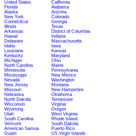
United States
California
Florida
Alabama
Alaska
Arizona
New York
Colorado
Connecticut
Georgia
Illinois
Texas
Arkansas
District of Columbia
Hawaii
Indiana
Delaware
Massachusetts
Idaho
Iowa
Louisiana
Kansas
Kentucky
Maryland
Michigan
Ohio
North Carolina
Maine
Minnesota
Pennsylvania
Mississippi
New Mexico
Nevada
Washington
New Jersey
Montana
Missouri
New Hampshire
Nebraska
Oklahoma
North Dakota
Tennessee
Wisconsin
Virginia
Wyoming
Oregon
Utah
West Virginia
South Carolina
Rhode Island
Vermont
South Dakota
American Samoa
Puerto Rico
Guam
US Virgin Islands