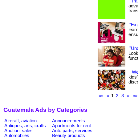
"Tra
advan
tran
"Exp
lear
ensu
"Un
Look
func
I W
kids
disco
««
«
1
2
3
»
»»
Guatemala Ads by Categories
Aircraft, aviation
Announcements
Antiques, arts, crafts
Apartments for rent
Auction, sales
Auto parts, services
Automobiles
Beauty products