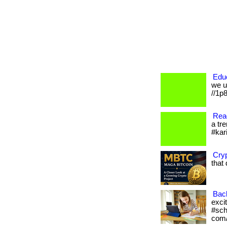
Educ
we un
//1p
Read
a tre
#kar
Cryp
that
Bac
excit
#sch
com/