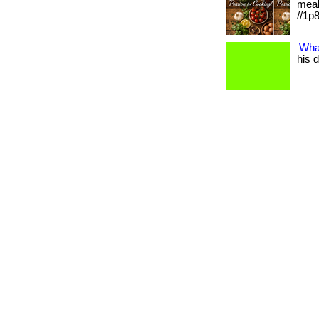
meal
//1p8
Wha
his d