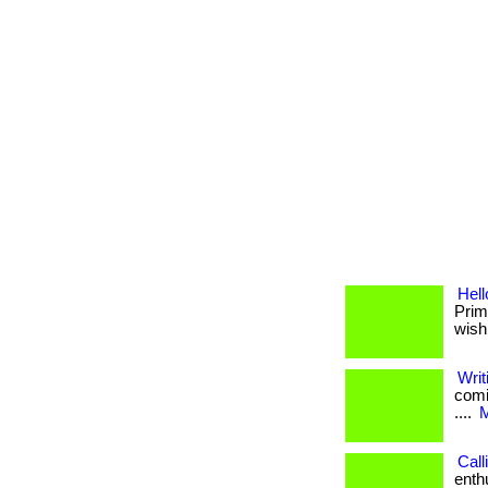
Hel
Prim
wish
Writ
comi
....
M
Call
enth