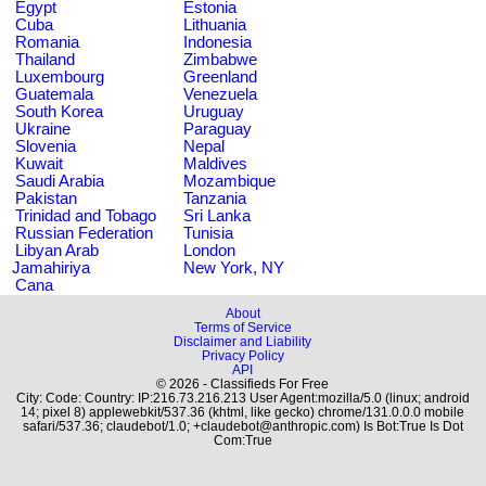
Egypt
Estonia
Cuba
Lithuania
Romania
Indonesia
Thailand
Zimbabwe
Luxembourg
Greenland
Guatemala
Venezuela
South Korea
Uruguay
Ukraine
Paraguay
Slovenia
Nepal
Kuwait
Maldives
Saudi Arabia
Mozambique
Pakistan
Tanzania
Trinidad and Tobago
Sri Lanka
Russian Federation
Tunisia
Libyan Arab
London
Jamahiriya
New York, NY
Cana
About
Terms of Service
Disclaimer and Liability
Privacy Policy
API
© 2026 - Classifieds For Free
City: Code: Country: IP:216.73.216.213 User Agent:mozilla/5.0 (linux; android
14; pixel 8) applewebkit/537.36 (khtml, like gecko) chrome/131.0.0.0 mobile
safari/537.36; claudebot/1.0; +claudebot@anthropic.com) Is Bot:True Is Dot
Com:True