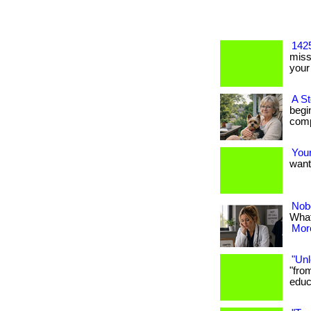
1425
miss
your 
A S
begi
comp
Your
want?
Nob
What
More
"Unl
"fro
educa