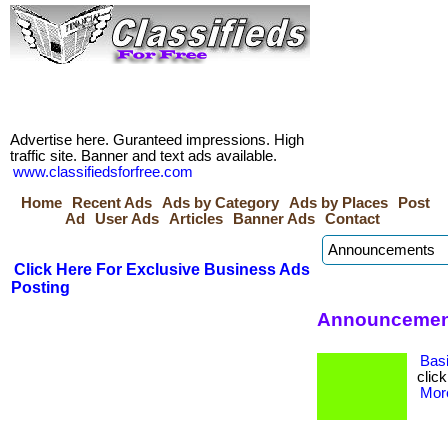
Advertise here. Guranteed impressions. High
traffic site. Banner and text ads available.
www.classifiedsforfree.com
Home
Recent Ads
Ads by Category
Ads by Places
Post
Ad
User Ads
Articles
Banner Ads
Contact
Click Here For Exclusive Business Ads
Posting
Announcement
Bas
click
More