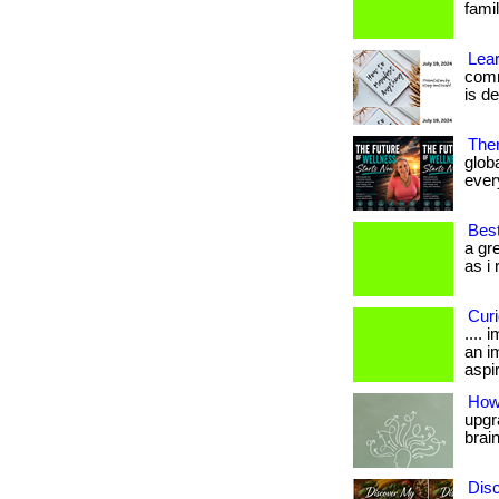
fami
Lear
comm
is d
Ther
glob
every
Best
a gr
as i 
Cur
....
an i
aspir
How 
upgra
brai
Disc