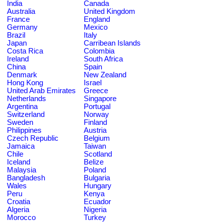
India
Canada
Australia
United Kingdom
France
England
Germany
Mexico
Brazil
Italy
Japan
Carribean Islands
Costa Rica
Colombia
Ireland
South Africa
China
Spain
Denmark
New Zealand
Hong Kong
Israel
United Arab Emirates
Greece
Netherlands
Singapore
Argentina
Portugal
Switzerland
Norway
Sweden
Finland
Philippines
Austria
Czech Republic
Belgium
Jamaica
Taiwan
Chile
Scotland
Iceland
Belize
Malaysia
Poland
Bangladesh
Bulgaria
Wales
Hungary
Peru
Kenya
Croatia
Ecuador
Algeria
Nigeria
Morocco
Turkey