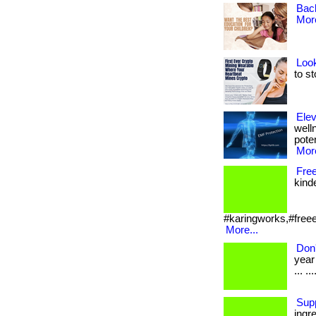
Bac
More
Look
to st
Elev
well
poten
More
Fre
kinde
#karingworks,#freeed
More...
Don
year
... .
Sup
ingr