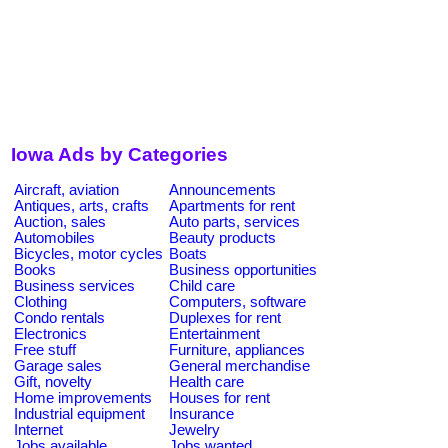
Iowa Ads by Categories
Aircraft, aviation
Announcements
Antiques, arts, crafts
Apartments for rent
Auction, sales
Auto parts, services
Automobiles
Beauty products
Bicycles, motor cycles
Boats
Books
Business opportunities
Business services
Child care
Clothing
Computers, software
Condo rentals
Duplexes for rent
Electronics
Entertainment
Free stuff
Furniture, appliances
Garage sales
General merchandise
Gift, novelty
Health care
Home improvements
Houses for rent
Industrial equipment
Insurance
Internet
Jewelry
Jobs available
Jobs wanted