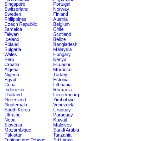
Singapore
Portugal
Switzerland
Norway
Sweden
Finland
Philippines
Austria
Czech Republic
Belgium
Jamaica
Chile
Taiwan
Scotland
Iceland
Belize
Poland
Bangladesh
Bulgaria
Malaysia
Wales
Hungary
Peru
Kenya
Croatia
Ecuador
Algeria
Morocco
Nigeria
Turkey
Egypt
Estonia
Cuba
Lithuania
Indonesia
Romania
Thailand
Luxembourg
Greenland
Zimbabwe
Guatemala
Venezuela
South Korea
Uruguay
Ukraine
Paraguay
Nepal
Kuwait
Slovenia
Maldives
Mozambique
Saudi Arabia
Pakistan
Tanzania
Trinidad and Tobago
Sri Lanka