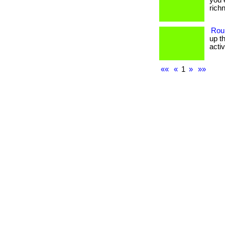
you 
richne
Rou
up t
activit
««
«
1
»
»»