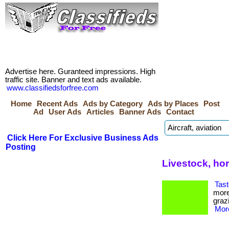
Advertise here. Guranteed impressions. High
traffic site. Banner and text ads available.
www.classifiedsforfree.com
Home
Recent Ads
Ads by Category
Ads by Places
Post
Ad
User Ads
Articles
Banner Ads
Contact
Click Here For Exclusive Business Ads
Posting
Livestock, ho
Tast
more
grazi
More