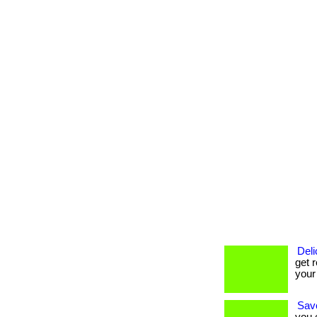
Deli
get r
your
Savo