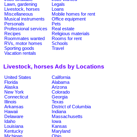
Lawn, gardening
Legals
Livestock, horses
Loans
Miscellaneous
Mobile homes for rent
Musical instruments
Office equipment
Personals
Pets
Professional services
Real estate
Recipes
Religious materials
Roommates wanted
Rooms for rent
RVs, motor homes
Schools
Sporting goods
Travel
Vacation rentals
Livestock, horses Ads by Locations
United States
California
Florida
Alabama
Alaska
Arizona
New York
Colorado
Connecticut
Georgia
Illinois
Texas
Arkansas
District of Columbia
Hawaii
Indiana
Delaware
Massachusetts
Idaho
Iowa
Louisiana
Kansas
Kentucky
Maryland
Michigan
Ohio