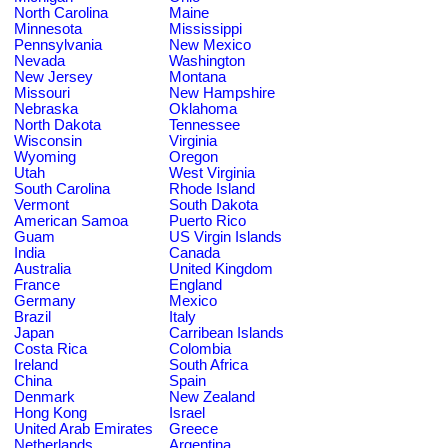
North Carolina
Maine
Minnesota
Mississippi
Pennsylvania
New Mexico
Nevada
Washington
New Jersey
Montana
Missouri
New Hampshire
Nebraska
Oklahoma
North Dakota
Tennessee
Wisconsin
Virginia
Wyoming
Oregon
Utah
West Virginia
South Carolina
Rhode Island
Vermont
South Dakota
American Samoa
Puerto Rico
Guam
US Virgin Islands
India
Canada
Australia
United Kingdom
France
England
Germany
Mexico
Brazil
Italy
Japan
Carribean Islands
Costa Rica
Colombia
Ireland
South Africa
China
Spain
Denmark
New Zealand
Hong Kong
Israel
United Arab Emirates
Greece
Netherlands
Argentina