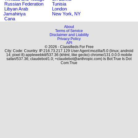
Russian Federation
Tunisia
Libyan Arab
London
Jamahiriya
New York, NY
Cana
About
Terms of Service
Disclaimer and Liability
Privacy Policy
API
© 2026 - Classifieds For Free
City: Code: Country: IP:216.73.217.129 User Agent:mozilla/5.0 (linux; android
14; pixel 8) applewebkit/537.36 (khtml, like gecko) chrome/131.0.0.0 mobile
safari/537.36; claudebot/1.0; +claudebot@anthropic.com) Is Bot:True Is Dot
Com:True