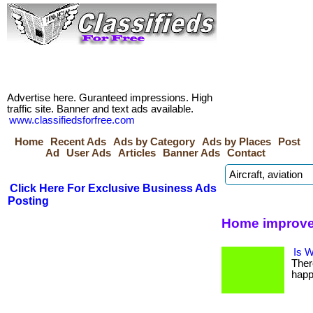
Advertise here. Guranteed impressions. High
traffic site. Banner and text ads available.
www.classifiedsforfree.com
Home
Recent Ads
Ads by Category
Ads by Places
Post
Ad
User Ads
Articles
Banner Ads
Contact
Click Here For Exclusive Business Ads
Posting
Home improve
Is W
Ther
happ