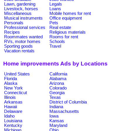
Lawn, gardening
Legals
Livestock, horses
Loans
Miscellaneous
Mobile homes for rent
Musical instruments
Office equipment
Personals
Pets
Professional services
Real estate
Recipes
Religious materials
Roommates wanted
Rooms for rent
RVs, motor homes
Schools
Sporting goods
Travel
Vacation rentals
Home improvements Ads by Locations
United States
California
Florida
Alabama
Alaska
Arizona
New York
Colorado
Connecticut
Georgia
Illinois
Texas
Arkansas
District of Columbia
Hawaii
Indiana
Delaware
Massachusetts
Idaho
Iowa
Louisiana
Kansas
Kentucky
Maryland
Michigan
Ohio