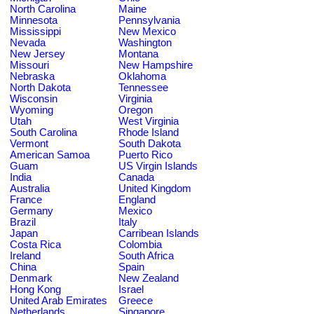
North Carolina
Maine
Minnesota
Pennsylvania
Mississippi
New Mexico
Nevada
Washington
New Jersey
Montana
Missouri
New Hampshire
Nebraska
Oklahoma
North Dakota
Tennessee
Wisconsin
Virginia
Wyoming
Oregon
Utah
West Virginia
South Carolina
Rhode Island
Vermont
South Dakota
American Samoa
Puerto Rico
Guam
US Virgin Islands
India
Canada
Australia
United Kingdom
France
England
Germany
Mexico
Brazil
Italy
Japan
Carribean Islands
Costa Rica
Colombia
Ireland
South Africa
China
Spain
Denmark
New Zealand
Hong Kong
Israel
United Arab Emirates
Greece
Netherlands
Singapore