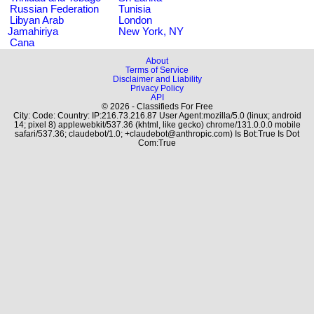
Russian Federation
Tunisia
Libyan Arab
London
Jamahiriya
New York, NY
Cana
About
Terms of Service
Disclaimer and Liability
Privacy Policy
API
© 2026 - Classifieds For Free
City: Code: Country: IP:216.73.216.87 User Agent:mozilla/5.0 (linux; android
14; pixel 8) applewebkit/537.36 (khtml, like gecko) chrome/131.0.0.0 mobile
safari/537.36; claudebot/1.0; +claudebot@anthropic.com) Is Bot:True Is Dot
Com:True