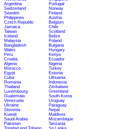
Argentina
Portugal
Switzerland
Norway
Sweden
Finland
Philippines
Austria
Czech Republic
Belgium
Jamaica
Chile
Taiwan
Scotland
Iceland
Belize
Malaysia
Poland
Bangladesh
Bulgaria
Wales
Hungary
Peru
Kenya
Croatia
Ecuador
Algeria
Nigeria
Morocco
Turkey
Egypt
Estonia
Cuba
Lithuania
Romania
Indonesia
Thailand
Zimbabwe
Luxembourg
Greenland
Guatemala
South Korea
Venezuela
Uruguay
Ukraine
Paraguay
Slovenia
Nepal
Kuwait
Maldives
Saudi Arabia
Mozambique
Pakistan
Tanzania
Trinidad and Tobago
Sri Lanka