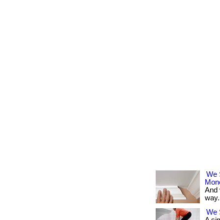
We 
Mon
And 
way. 
We S