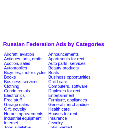
Russian Federation Ads by Categories
Aircraft, aviation
Announcements
Antiques, arts, crafts
Apartments for rent
Auction, sales
Auto parts, services
Automobiles
Beauty products
Bicycles, motor cycles
Boats
Books
Business opportunities
Business services
Child care
Clothing
Computers, software
Condo rentals
Duplexes for rent
Electronics
Entertainment
Free stuff
Furniture, appliances
Garage sales
General merchandise
Gift, novelty
Health care
Home improvements
Houses for rent
Industrial equipment
Insurance
Internet
Jewelry
Jobs available
Jobs wanted