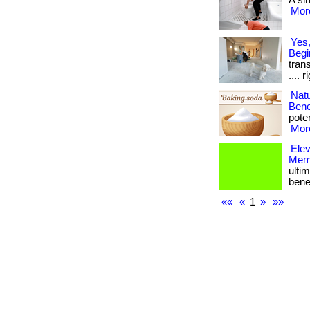
A sim
More
Yes,
Begi
trans
.... 
Nat
Bene
poten
More
Ele
Memb
ulti
bene
««
«
1
»
»»