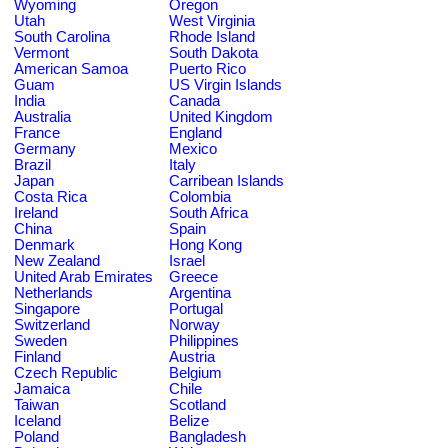
Wyoming
Oregon
Utah
West Virginia
South Carolina
Rhode Island
Vermont
South Dakota
American Samoa
Puerto Rico
Guam
US Virgin Islands
India
Canada
Australia
United Kingdom
France
England
Germany
Mexico
Brazil
Italy
Japan
Carribean Islands
Costa Rica
Colombia
Ireland
South Africa
China
Spain
Denmark
Hong Kong
New Zealand
Israel
United Arab Emirates
Greece
Netherlands
Argentina
Singapore
Portugal
Switzerland
Norway
Sweden
Philippines
Finland
Austria
Czech Republic
Belgium
Jamaica
Chile
Taiwan
Scotland
Iceland
Belize
Poland
Bangladesh