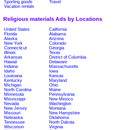
Sporting goods
Travel
Vacation rentals
Religious materials Ads by Locations
United States
California
Florida
Alabama
Alaska
Arizona
New York
Colorado
Connecticut
Georgia
Illinois
Texas
Arkansas
District of Columbia
Hawaii
Delaware
Indiana
Massachusetts
Idaho
Iowa
Louisiana
Kansas
Kentucky
Maryland
Michigan
Ohio
North Carolina
Maine
Minnesota
Pennsylvania
Mississippi
New Mexico
Nevada
Washington
New Jersey
Montana
Missouri
New Hampshire
Nebraska
Oklahoma
Tennessee
North Dakota
Wisconsin
Virginia