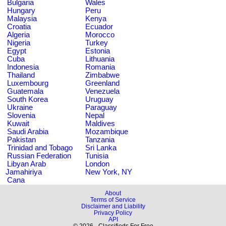
Bulgaria
Wales
Hungary
Peru
Malaysia
Kenya
Croatia
Ecuador
Algeria
Morocco
Nigeria
Turkey
Egypt
Estonia
Cuba
Lithuania
Indonesia
Romania
Thailand
Zimbabwe
Luxembourg
Greenland
Guatemala
Venezuela
South Korea
Uruguay
Ukraine
Paraguay
Slovenia
Nepal
Kuwait
Maldives
Saudi Arabia
Mozambique
Pakistan
Tanzania
Trinidad and Tobago
Sri Lanka
Russian Federation
Tunisia
Libyan Arab
London
Jamahiriya
New York, NY
Cana
About
Terms of Service
Disclaimer and Liability
Privacy Policy
API
© 2026 - Classifieds For Free