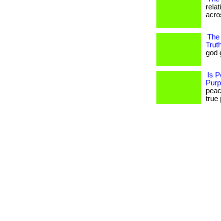
rela
acros
The 
Trut
god gi
Is P
Pur
peace
true 