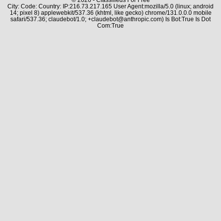
City: Code: Country: IP:216.73.217.165 User Agent:mozilla/5.0 (linux; android
14; pixel 8) applewebkit/537.36 (khtml, like gecko) chrome/131.0.0.0 mobile
safari/537.36; claudebot/1.0; +claudebot@anthropic.com) Is Bot:True Is Dot
Com:True