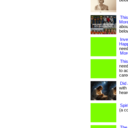
below
Thi
Mor
about
belo
Inve
Happ
need 
More
This
need
to a
caree
Did 
with
heard
Spi
(a c
The 