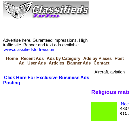
Advertise here. Guranteed impressions. High
traffic site. Banner and text ads available.
www.classifiedsforfree.com
Home
Recent Ads
Ads by Category
Ads by Places
Post
Ad
User Ads
Articles
Banner Ads
Contact
Click Here For Exclusive Business Ads
Posting
Religious mate
Nee
4837
est. 