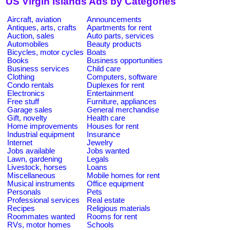
US Virgin Islands Ads by Categories
Aircraft, aviation
Announcements
Antiques, arts, crafts
Apartments for rent
Auction, sales
Auto parts, services
Automobiles
Beauty products
Bicycles, motor cycles
Boats
Books
Business opportunities
Business services
Child care
Clothing
Computers, software
Condo rentals
Duplexes for rent
Electronics
Entertainment
Free stuff
Furniture, appliances
Garage sales
General merchandise
Gift, novelty
Health care
Home improvements
Houses for rent
Industrial equipment
Insurance
Internet
Jewelry
Jobs available
Jobs wanted
Lawn, gardening
Legals
Livestock, horses
Loans
Miscellaneous
Mobile homes for rent
Musical instruments
Office equipment
Personals
Pets
Professional services
Real estate
Recipes
Religious materials
Roommates wanted
Rooms for rent
RVs, motor homes
Schools