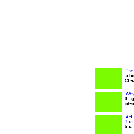
The 
adam
Check
Why
thin
intent
Achi
Thes
true 