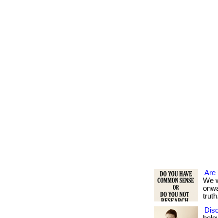
Are
We w
onwa
truth.
Disc