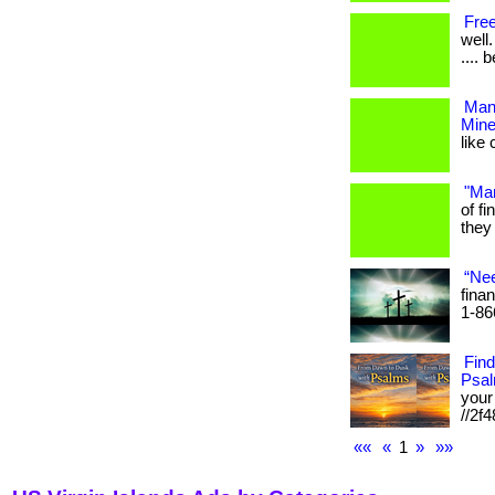
Free
well.
.... 
Mani
Mine
like 
"Man
of f
they 
“Nee
finan
1-86
Fin
Psa
your 
//2f4
««
«
1
»
»»