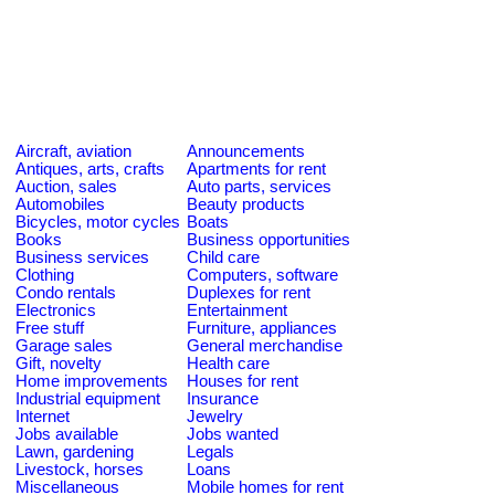
Aircraft, aviation
Announcements
Antiques, arts, crafts
Apartments for rent
Auction, sales
Auto parts, services
Automobiles
Beauty products
Bicycles, motor cycles
Boats
Books
Business opportunities
Business services
Child care
Clothing
Computers, software
Condo rentals
Duplexes for rent
Electronics
Entertainment
Free stuff
Furniture, appliances
Garage sales
General merchandise
Gift, novelty
Health care
Home improvements
Houses for rent
Industrial equipment
Insurance
Internet
Jewelry
Jobs available
Jobs wanted
Lawn, gardening
Legals
Livestock, horses
Loans
Miscellaneous
Mobile homes for rent