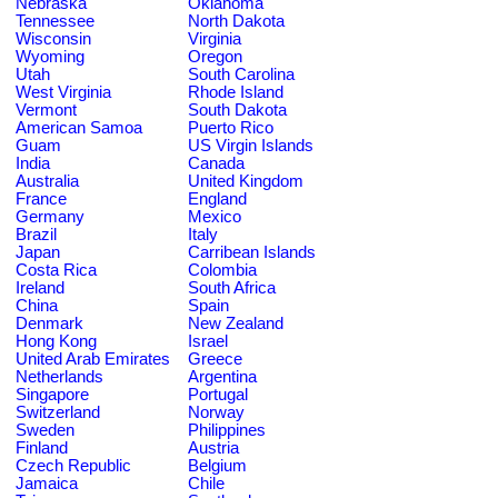
Nebraska
Oklahoma
Tennessee
North Dakota
Wisconsin
Virginia
Wyoming
Oregon
Utah
South Carolina
West Virginia
Rhode Island
Vermont
South Dakota
American Samoa
Puerto Rico
Guam
US Virgin Islands
India
Canada
Australia
United Kingdom
France
England
Germany
Mexico
Brazil
Italy
Japan
Carribean Islands
Costa Rica
Colombia
Ireland
South Africa
China
Spain
Denmark
New Zealand
Hong Kong
Israel
United Arab Emirates
Greece
Netherlands
Argentina
Singapore
Portugal
Switzerland
Norway
Sweden
Philippines
Finland
Austria
Czech Republic
Belgium
Jamaica
Chile