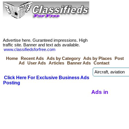
Advertise here. Guranteed impressions. High
traffic site. Banner and text ads available.
www.classifiedsforfree.com
Home
Recent Ads
Ads by Category
Ads by Places
Post
Ad
User Ads
Articles
Banner Ads
Contact
Click Here For Exclusive Business Ads
Posting
Ads in