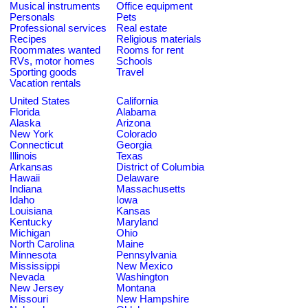
Musical instruments
Office equipment
Personals
Pets
Professional services
Real estate
Recipes
Religious materials
Roommates wanted
Rooms for rent
RVs, motor homes
Schools
Sporting goods
Travel
Vacation rentals
United States
California
Florida
Alabama
Alaska
Arizona
New York
Colorado
Connecticut
Georgia
Illinois
Texas
Arkansas
District of Columbia
Hawaii
Delaware
Indiana
Massachusetts
Idaho
Iowa
Louisiana
Kansas
Kentucky
Maryland
Michigan
Ohio
North Carolina
Maine
Minnesota
Pennsylvania
Mississippi
New Mexico
Nevada
Washington
New Jersey
Montana
Missouri
New Hampshire