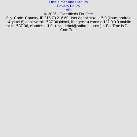
Disclaimer and Liability
Privacy Policy
API
© 2026 - Classifieds For Free
City: Code: Country: IP:216.73.216.60 User Agent:mozilla/5.0 (linux; android
14; pixel 8) applewebkit/537.36 (khtml, like gecko) chrome/131.0.0.0 mobile
safari/537.36; claudebot/1.0; +claudebot@anthropic.com) Is Bot:True Is Dot
Com:True