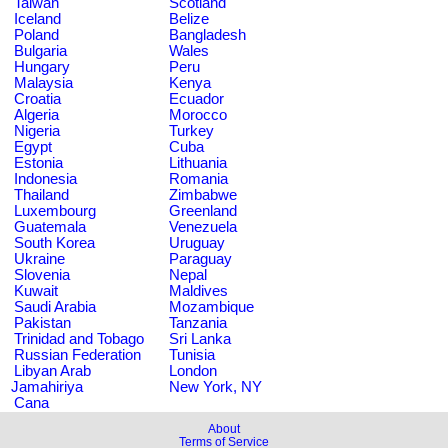
Taiwan
Scotland
Iceland
Belize
Poland
Bangladesh
Bulgaria
Wales
Hungary
Peru
Malaysia
Kenya
Croatia
Ecuador
Algeria
Morocco
Nigeria
Turkey
Egypt
Cuba
Estonia
Lithuania
Indonesia
Romania
Thailand
Zimbabwe
Luxembourg
Greenland
Guatemala
Venezuela
South Korea
Uruguay
Ukraine
Paraguay
Slovenia
Nepal
Kuwait
Maldives
Saudi Arabia
Mozambique
Pakistan
Tanzania
Trinidad and Tobago
Sri Lanka
Russian Federation
Tunisia
Libyan Arab
London
Jamahiriya
New York, NY
Cana
About
Terms of Service