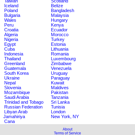
Taiwan
Scotland
Iceland
Belize
Poland
Bangladesh
Bulgaria
Malaysia
Wales
Hungary
Peru
Kenya
Croatia
Ecuador
Algeria
Morocco
Nigeria
Turkey
Egypt
Estonia
Cuba
Lithuania
Indonesia
Romania
Thailand
Luxembourg
Greenland
Zimbabwe
Guatemala
Venezuela
South Korea
Uruguay
Ukraine
Paraguay
Nepal
Kuwait
Slovenia
Maldives
Mozambique
Pakistan
Saudi Arabia
Tanzania
Trinidad and Tobago
Sri Lanka
Russian Federation
Tunisia
Libyan Arab
London
Jamahiriya
New York, NY
Cana
About
Terms of Service