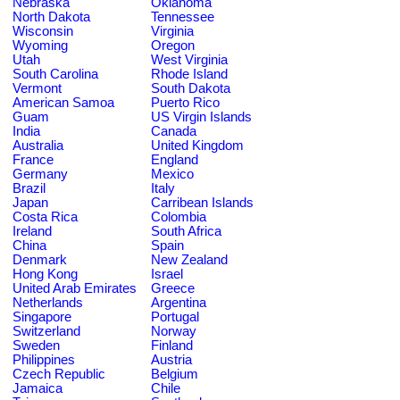
Nebraska
Oklahoma
North Dakota
Tennessee
Wisconsin
Virginia
Wyoming
Oregon
Utah
West Virginia
South Carolina
Rhode Island
Vermont
South Dakota
American Samoa
Puerto Rico
Guam
US Virgin Islands
India
Canada
Australia
United Kingdom
France
England
Germany
Mexico
Brazil
Italy
Japan
Carribean Islands
Costa Rica
Colombia
Ireland
South Africa
China
Spain
Denmark
New Zealand
Hong Kong
Israel
United Arab Emirates
Greece
Netherlands
Argentina
Singapore
Portugal
Switzerland
Norway
Sweden
Finland
Philippines
Austria
Czech Republic
Belgium
Jamaica
Chile