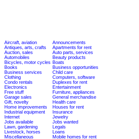
Aircraft, aviation
Announcements
Antiques, arts, crafts
Apartments for rent
Auction, sales
Auto parts, services
Automobiles
Beauty products
Bicycles, motor cycles
Boats
Books
Business opportunities
Business services
Child care
Clothing
Computers, software
Condo rentals
Duplexes for rent
Electronics
Entertainment
Free stuff
Furniture, appliances
Garage sales
General merchandise
Gift, novelty
Health care
Home improvements
Houses for rent
Industrial equipment
Insurance
Internet
Jewelry
Jobs available
Jobs wanted
Lawn, gardening
Legals
Livestock, horses
Loans
Miscellaneous
Mobile homes for rent