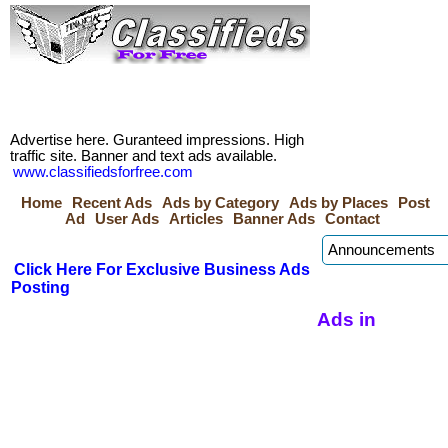
Advertise here. Guranteed impressions. High
traffic site. Banner and text ads available.
www.classifiedsforfree.com
Home
Recent Ads
Ads by Category
Ads by Places
Post
Ad
User Ads
Articles
Banner Ads
Contact
Click Here For Exclusive Business Ads
Posting
Ads in