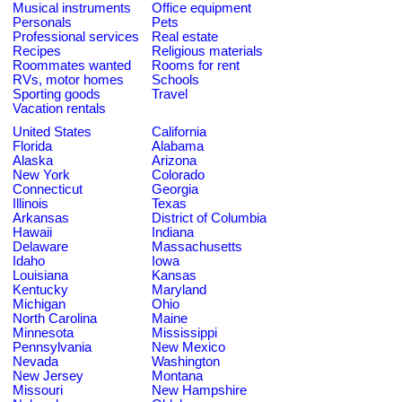
Musical instruments
Office equipment
Personals
Pets
Professional services
Real estate
Recipes
Religious materials
Roommates wanted
Rooms for rent
RVs, motor homes
Schools
Sporting goods
Travel
Vacation rentals
United States
California
Florida
Alabama
Alaska
Arizona
New York
Colorado
Connecticut
Georgia
Illinois
Texas
Arkansas
District of Columbia
Hawaii
Indiana
Delaware
Massachusetts
Idaho
Iowa
Louisiana
Kansas
Kentucky
Maryland
Michigan
Ohio
North Carolina
Maine
Minnesota
Mississippi
Pennsylvania
New Mexico
Nevada
Washington
New Jersey
Montana
Missouri
New Hampshire