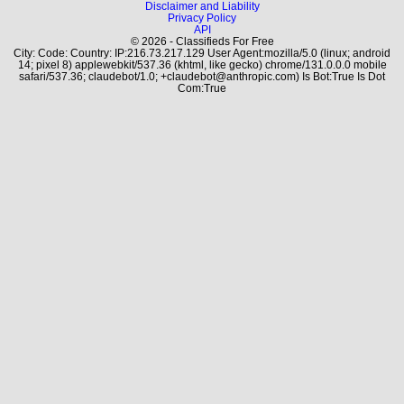
Disclaimer and Liability
Privacy Policy
API
© 2026 - Classifieds For Free
City: Code: Country: IP:216.73.217.129 User Agent:mozilla/5.0 (linux; android
14; pixel 8) applewebkit/537.36 (khtml, like gecko) chrome/131.0.0.0 mobile
safari/537.36; claudebot/1.0; +claudebot@anthropic.com) Is Bot:True Is Dot
Com:True