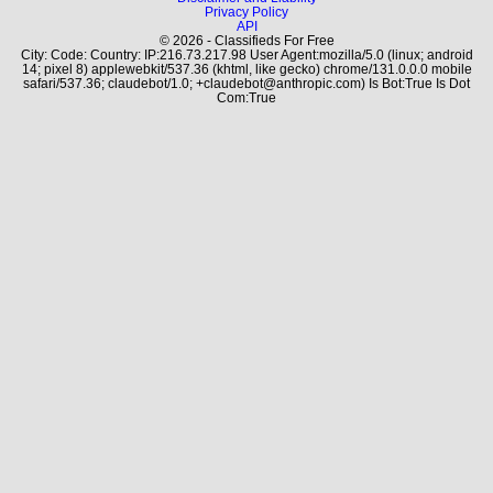
Privacy Policy
API
© 2026 - Classifieds For Free
City: Code: Country: IP:216.73.217.98 User Agent:mozilla/5.0 (linux; android
14; pixel 8) applewebkit/537.36 (khtml, like gecko) chrome/131.0.0.0 mobile
safari/537.36; claudebot/1.0; +claudebot@anthropic.com) Is Bot:True Is Dot
Com:True