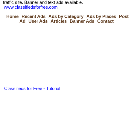
traffic site. Banner and text ads available.
www.classifiedsforfree.com
Home
Recent Ads
Ads by Category
Ads by Places
Post
Ad
User Ads
Articles
Banner Ads
Contact
Classifieds for Free - Tutorial