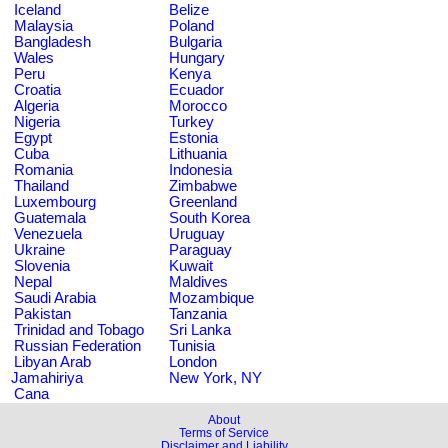
Iceland
Belize
Malaysia
Poland
Bangladesh
Bulgaria
Wales
Hungary
Peru
Kenya
Croatia
Ecuador
Algeria
Morocco
Nigeria
Turkey
Egypt
Estonia
Cuba
Lithuania
Romania
Indonesia
Thailand
Zimbabwe
Luxembourg
Greenland
Guatemala
South Korea
Venezuela
Uruguay
Ukraine
Paraguay
Slovenia
Kuwait
Nepal
Maldives
Saudi Arabia
Mozambique
Pakistan
Tanzania
Trinidad and Tobago
Sri Lanka
Russian Federation
Tunisia
Libyan Arab
London
Jamahiriya
New York, NY
Cana
About
Terms of Service
Disclaimer and Liability