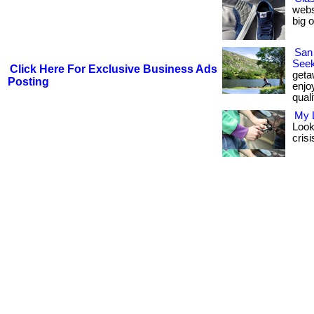
webs
big 
San
Seek
Click Here For Exclusive Business Ads
geta
Posting
enjo
quali
My 
Looki
crisi