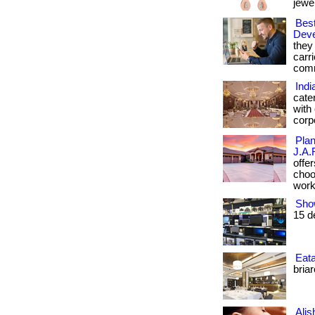
jewell
Best
Dev
they
carr
comm
Indi
cate
with
corp
Plan
J.A.
offe
choos
workm
Sho
15 d
Eata
briar
Alis