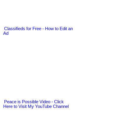
Classifieds for Free - How to Edit an
Ad
Peace is Possible Video - Click
Here to Visit My YouTube Channel