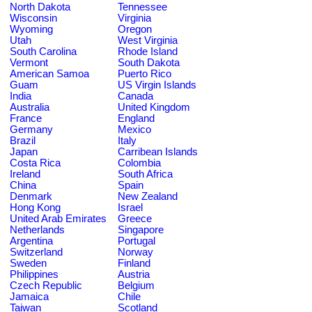
North Dakota
Tennessee
Wisconsin
Virginia
Wyoming
Oregon
Utah
West Virginia
South Carolina
Rhode Island
Vermont
South Dakota
American Samoa
Puerto Rico
Guam
US Virgin Islands
India
Canada
Australia
United Kingdom
France
England
Germany
Mexico
Brazil
Italy
Japan
Carribean Islands
Costa Rica
Colombia
Ireland
South Africa
China
Spain
Denmark
New Zealand
Hong Kong
Israel
United Arab Emirates
Greece
Netherlands
Singapore
Argentina
Portugal
Switzerland
Norway
Sweden
Finland
Philippines
Austria
Czech Republic
Belgium
Jamaica
Chile
Taiwan
Scotland