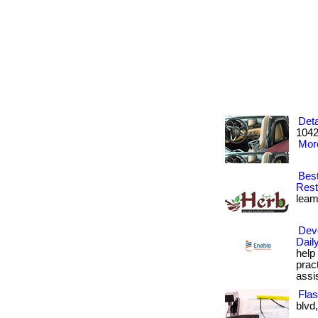
Deta
1042
More
Best
Rest
leami
Deve
Dail
help
prac
assi
Flas
blvd