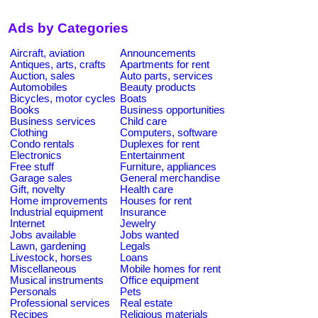
Ads by Categories
Aircraft, aviation
Announcements
Antiques, arts, crafts
Apartments for rent
Auction, sales
Auto parts, services
Automobiles
Beauty products
Bicycles, motor cycles
Boats
Books
Business opportunities
Business services
Child care
Clothing
Computers, software
Condo rentals
Duplexes for rent
Electronics
Entertainment
Free stuff
Furniture, appliances
Garage sales
General merchandise
Gift, novelty
Health care
Home improvements
Houses for rent
Industrial equipment
Insurance
Internet
Jewelry
Jobs available
Jobs wanted
Lawn, gardening
Legals
Livestock, horses
Loans
Miscellaneous
Mobile homes for rent
Musical instruments
Office equipment
Personals
Pets
Professional services
Real estate
Recipes
Religious materials