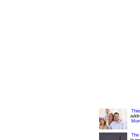
Thie
addr
More
The 