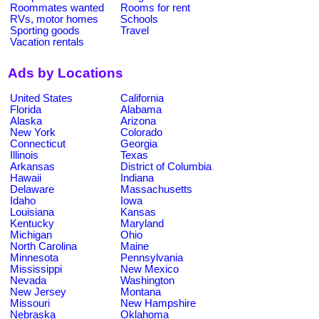
Roommates wanted
Rooms for rent
RVs, motor homes
Schools
Sporting goods
Travel
Vacation rentals
Ads by Locations
United States
California
Florida
Alabama
Alaska
Arizona
New York
Colorado
Connecticut
Georgia
Illinois
Texas
Arkansas
District of Columbia
Hawaii
Indiana
Delaware
Massachusetts
Idaho
Iowa
Louisiana
Kansas
Kentucky
Maryland
Michigan
Ohio
North Carolina
Maine
Minnesota
Pennsylvania
Mississippi
New Mexico
Nevada
Washington
New Jersey
Montana
Missouri
New Hampshire
Nebraska
Oklahoma