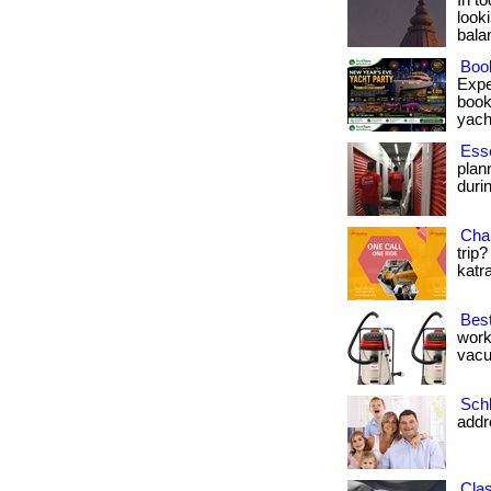
In t
looki
balanc
Book
Expe
book
yacht
Esse
plan
durin
Chan
trip?
katra
Best
work
vacu
Sch
addr
Cla