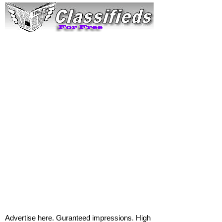
Advertise here. Guranteed impressions. High