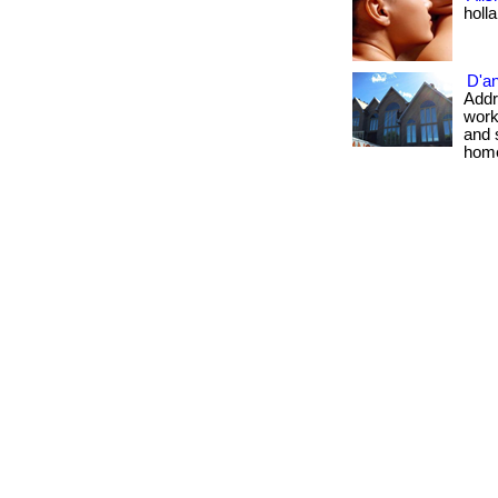
holl
D'a
Addre
work
and 
home