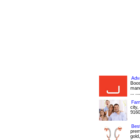
Adva
Boos
manu
... ...
Farm
city
9160
Bes
prem
gold