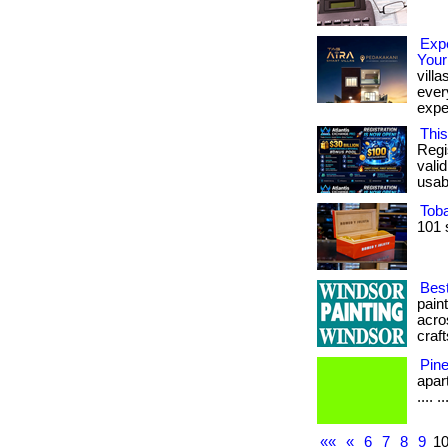
Expe
Your
vill
every
expe
This
Regi
vali
usabl
Tob
101 
Best
pain
acro
craft
Pin
apart
.... .
««
«
6
7
8
9
1