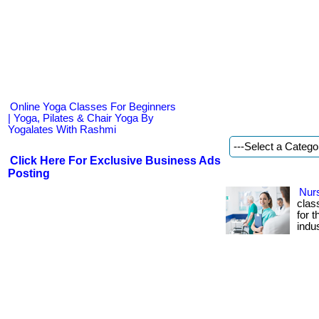
Online Yoga Classes For Beginners
| Yoga, Pilates & Chair Yoga By
Yogalates With Rashmi
Click Here For Exclusive Business Ads
Posting
Nurs
class
for 
indus